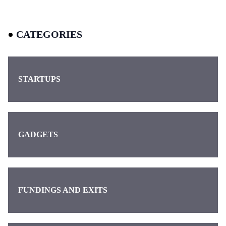
CATEGORIES
STARTUPS
GADGETS
FUNDINGS AND EXITS