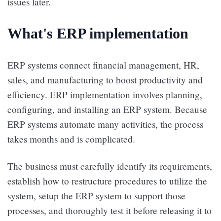
issues later.
What's ERP implementation
ERP systems connect financial management, HR,
sales, and manufacturing to boost productivity and
efficiency. ERP implementation involves planning,
configuring, and installing an ERP system. Because
ERP systems automate many activities, the process
takes months and is complicated.
The business must carefully identify its requirements,
establish how to restructure procedures to utilize the
system, setup the ERP system to support those
processes, and thoroughly test it before releasing it to