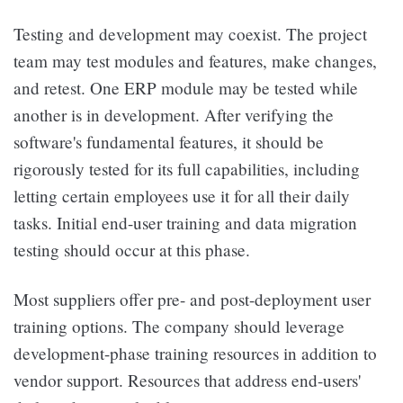
Testing and development may coexist. The project
team may test modules and features, make changes,
and retest. One ERP module may be tested while
another is in development. After verifying the
software's fundamental features, it should be
rigorously tested for its full capabilities, including
letting certain employees use it for all their daily
tasks. Initial end-user training and data migration
testing should occur at this phase.
Most suppliers offer pre- and post-deployment user
training options. The company should leverage
development-phase training resources in addition to
vendor support. Resources that address end-users'