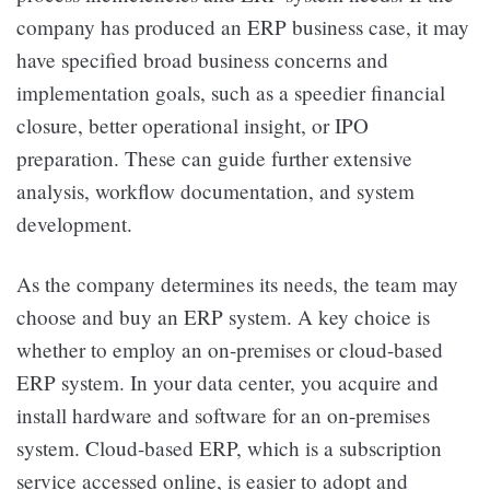
company has produced an ERP business case, it may
have specified broad business concerns and
implementation goals, such as a speedier financial
closure, better operational insight, or IPO
preparation. These can guide further extensive
analysis, workflow documentation, and system
development.
As the company determines its needs, the team may
choose and buy an ERP system. A key choice is
whether to employ an on-premises or cloud-based
ERP system. In your data center, you acquire and
install hardware and software for an on-premises
system. Cloud-based ERP, which is a subscription
service accessed online, is easier to adopt and