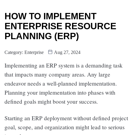
HOW TO IMPLEMENT
ENTERPRISE RESOURCE
PLANNING (ERP)
Category:
Enterprise
Aug 27, 2024
Implementing an ERP system is a demanding task
that impacts many company areas. Any large
endeavor needs a well-planned implementation.
Planning your implementation into phases with
defined goals might boost your success.
Starting an ERP deployment without defined project
goal, scope, and organization might lead to serious