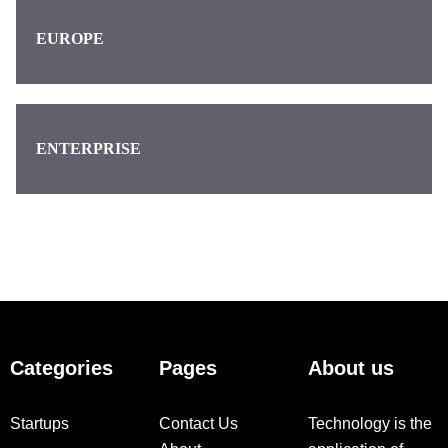
EUROPE
ENTERPRISE
Categories
Pages
About us
Startups
Contact Us
Technology is the