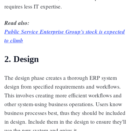
requires less IT expertise.
Read also:
Public Service Enterprise Group's stock is expected
to climb
2. Design
The design phase creates a thorough ERP system
design from specified requirements and workflows.
This involves creating more efficient workflows and
other system-using business operations. Users know
business processes best, thus they should be included
in design. Include them in the design to ensure they'll
use the new system and enjoy it.