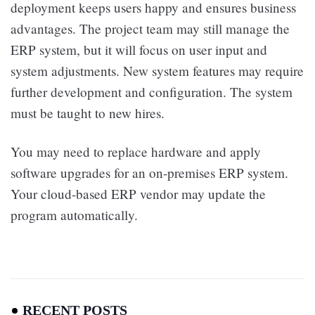
deployment keeps users happy and ensures business
advantages. The project team may still manage the
ERP system, but it will focus on user input and
system adjustments. New system features may require
further development and configuration. The system
must be taught to new hires.
You may need to replace hardware and apply
software upgrades for an on-premises ERP system.
Your cloud-based ERP vendor may update the
program automatically.
RECENT POSTS