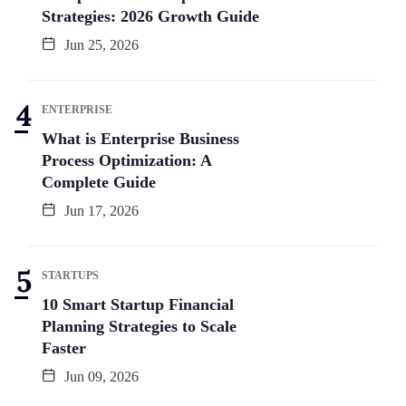
Strategies: 2026 Growth Guide
Jun 25, 2026
ENTERPRISE
What is Enterprise Business
Process Optimization: A
Complete Guide
Jun 17, 2026
STARTUPS
10 Smart Startup Financial
Planning Strategies to Scale
Faster
Jun 09, 2026