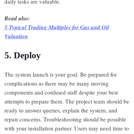
daily tasks are valuable.
Read also:
5 Typical Trading Multiples for Gas and Oil
Valuation
5. Deploy
The system launch is your goal. Be prepared for
complications as there may be many moving
components and confused staff despite your best
attempts to prepare them. The project team should be
ready to answer queries, explain the system, and
repair concerns. Troubleshooting should be possible
with your installation partner. Users may need time to