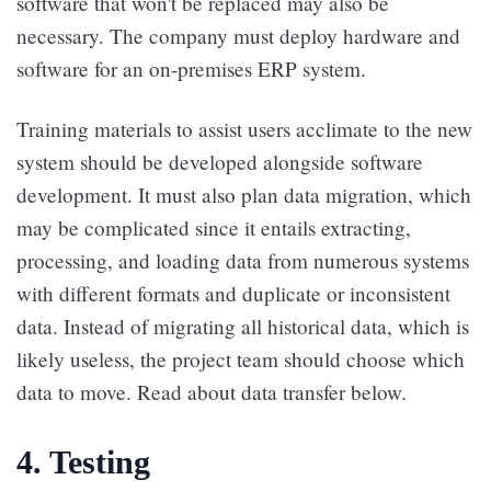
software that won't be replaced may also be
necessary. The company must deploy hardware and
software for an on-premises ERP system.
Training materials to assist users acclimate to the new
system should be developed alongside software
development. It must also plan data migration, which
may be complicated since it entails extracting,
processing, and loading data from numerous systems
with different formats and duplicate or inconsistent
data. Instead of migrating all historical data, which is
likely useless, the project team should choose which
data to move. Read about data transfer below.
4. Testing