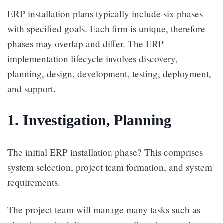
ERP installation plans typically include six phases
with specified goals. Each firm is unique, therefore
phases may overlap and differ. The ERP
implementation lifecycle involves discovery,
planning, design, development, testing, deployment,
and support.
1. Investigation, Planning
The initial ERP installation phase? This comprises
system selection, project team formation, and system
requirements.
The project team will manage many tasks such as