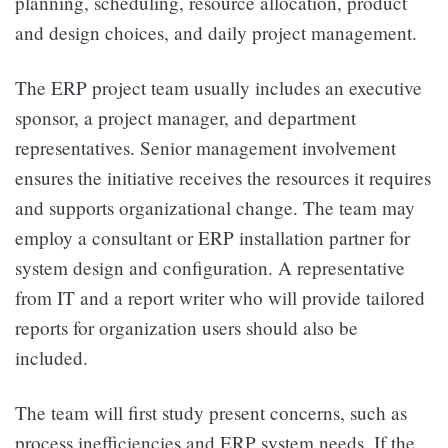
planning, scheduling, resource allocation, product
and design choices, and daily project management.
The ERP project team usually includes an executive
sponsor, a project manager, and department
representatives. Senior management involvement
ensures the initiative receives the resources it requires
and supports organizational change. The team may
employ a consultant or ERP installation partner for
system design and configuration. A representative
from IT and a report writer who will provide tailored
reports for organization users should also be
included.
The team will first study present concerns, such as
process inefficiencies and ERP system needs. If the