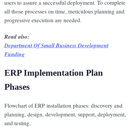
users to assure a successful deployment. To complete
all those processes on time, meticulous planning and
progressive execution are needed.
Read also:
Department Of Small Business Development
Funding
ERP Implementation Plan
Phases
Flowchart of ERP installation phases: discovery and
planning, design, development, support, deployment,
and testing.