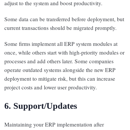
adjust to the system and boost productivity.
Some data can be transferred before deployment, but
current transactions should be migrated promptly.
Some firms implement all ERP system modules at
once, while others start with high-priority modules or
processes and add others later. Some companies
operate outdated systems alongside the new ERP
deployment to mitigate risk, but this can increase
project costs and lower user productivity.
6. Support/Updates
Maintaining your ERP implementation after