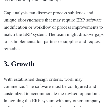
Gap analysis can discover process subtleties and
unique idiosyncrasies that may require ERP software
modification or workflow or process improvements to
match the ERP system. The team might disclose gaps
to its implementation partner or supplier and request
remedies.
3. Growth
With established design criteria, work may
commence. The software must be configured and
customized to accommodate the revised operations.
Integrating the ERP system with any other company