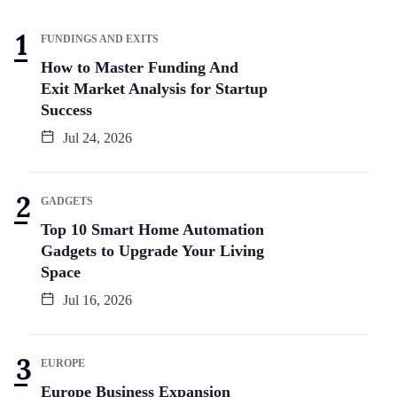
FUNDINGS AND EXITS
How to Master Funding And
Exit Market Analysis for Startup
Success
Jul 24, 2026
GADGETS
Top 10 Smart Home Automation
Gadgets to Upgrade Your Living
Space
Jul 16, 2026
EUROPE
Europe Business Expansion