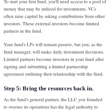
To start your first fund, you'll need access to a pool of
money that may be utilized for investments. VCs
often raise capital by asking contributions from other
investors. These external investors become limited
partners in the fund.
Your fund's LPs will remain passive, but you, as the
fund manager, will make daily investment decisions.
Limited partners become investors in your fund after
signing and submitting a limited partnership
agreement outlining their relationship with the fund.
Step 5: Bring the resources back in.
As the fund's general partner, the LLC you founded
to oversee its operations has the legal authority to