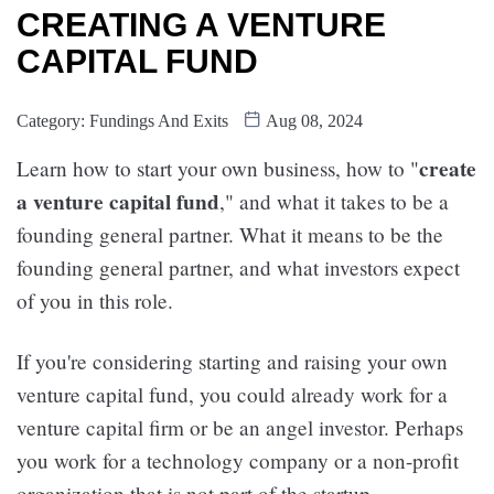
CREATING A VENTURE
CAPITAL FUND
Category:
Fundings And Exits
Aug 08, 2024
create
Learn how to start your own business, how to "
a venture capital fund
," and what it takes to be a
founding general partner. What it means to be the
founding general partner, and what investors expect
of you in this role.
If you're considering starting and raising your own
venture capital fund, you could already work for a
venture capital firm or be an angel investor. Perhaps
you work for a technology company or a non-profit
organization that is not part of the startup