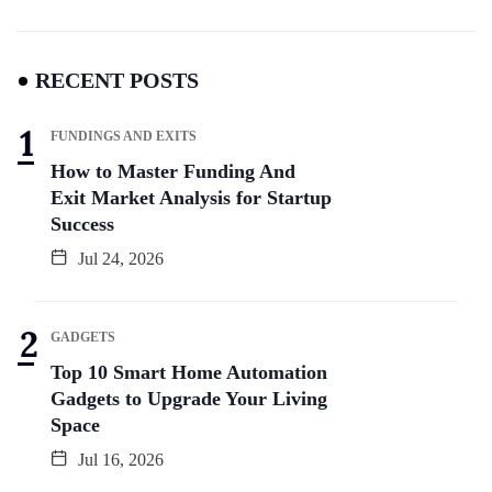
RECENT POSTS
FUNDINGS AND EXITS
How to Master Funding And
Exit Market Analysis for Startup
Success
Jul 24, 2026
GADGETS
Top 10 Smart Home Automation
Gadgets to Upgrade Your Living
Space
Jul 16, 2026