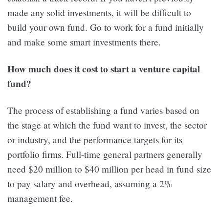
made any solid investments, it will be difficult to
build your own fund. Go to work for a fund initially
and make some smart investments there.
How much does it cost to start a venture capital
fund?
The process of establishing a fund varies based on
the stage at which the fund want to invest, the sector
or industry, and the performance targets for its
portfolio firms. Full-time general partners generally
need $20 million to $40 million per head in fund size
to pay salary and overhead, assuming a 2%
management fee.