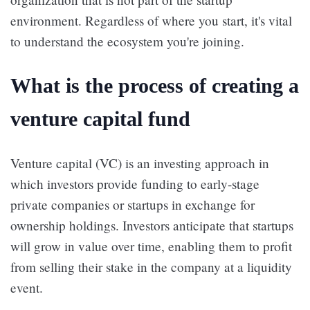
environment. Regardless of where you start, it's vital
to understand the ecosystem you're joining.
What is the process of creating a
venture capital fund
Venture capital (VC) is an investing approach in
which investors provide funding to early-stage
private companies or startups in exchange for
ownership holdings. Investors anticipate that startups
will grow in value over time, enabling them to profit
from selling their stake in the company at a liquidity
event.