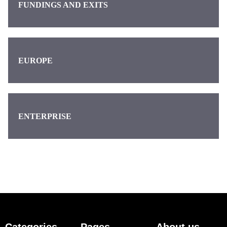
FUNDINGS AND EXITS
EUROPE
ENTERPRISE