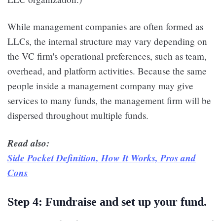
While management companies are often formed as
LLCs, the internal structure may vary depending on
the VC firm's operational preferences, such as team,
overhead, and platform activities. Because the same
people inside a management company may give
services to many funds, the management firm will be
dispersed throughout multiple funds.
Read also:
Side Pocket Definition, How It Works, Pros and
Cons
Step 4: Fundraise and set up your fund.