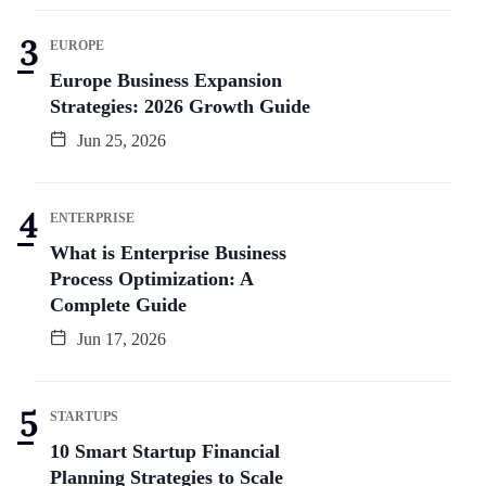
EUROPE
Europe Business Expansion
Strategies: 2026 Growth Guide
Jun 25, 2026
ENTERPRISE
What is Enterprise Business
Process Optimization: A
Complete Guide
Jun 17, 2026
STARTUPS
10 Smart Startup Financial
Planning Strategies to Scale