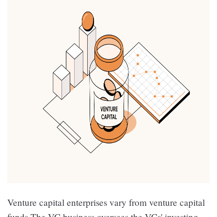
Venture capital enterprises vary from venture capital
funds.The VC business oversees the VCs' investing