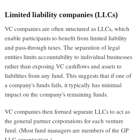
Limited liability companies (LLCs)
VC companies are often structured as LLCs, which
enable participants to benefit from limited liability
and pass-through taxes. The separation of legal
entities limits accountability to individual businesses
rather than exposing VC cashflows and assets to
liabilities from any fund. This suggests that if one of
a company's funds fails, it typically has minimal
impact on the company's remaining funds.
VC companies then formed separate LLCs to act as
the general partner corporations for each venture
fund. (Most fund managers are members of the GP
LLC organization.)