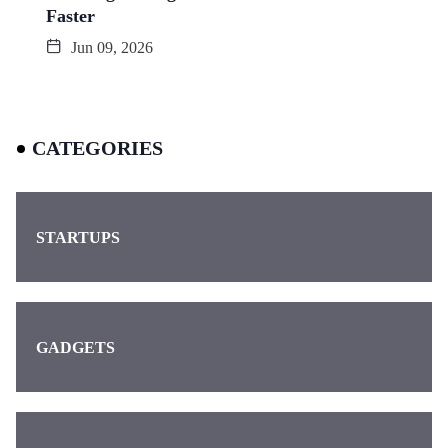
Faster
Jun 09, 2026
CATEGORIES
STARTUPS
GADGETS