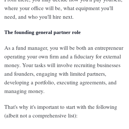
where your office will be, what equipment you'll
need, and who you'll hire next.
The founding general partner role
As a fund manager, you will be both an entrepreneur
operating your own firm and a fiduciary for external
money. Your tasks will involve recruiting businesses
and founders, engaging with limited partners,
developing a portfolio, executing agreements, and
managing money.
That's why it's important to start with the following
(albeit not a comprehensive list):