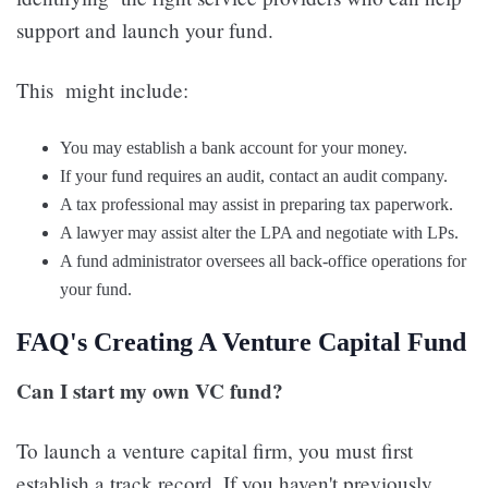
support and launch your fund.
This might include:
You may establish a bank account for your money.
If your fund requires an audit, contact an audit company.
A tax professional may assist in preparing tax paperwork.
A lawyer may assist alter the LPA and negotiate with LPs.
A fund administrator oversees all back-office operations for
your fund.
FAQ's Creating A Venture Capital Fund
Can I start my own VC fund?
To launch a venture capital firm, you must first
establish a track record. If you haven't previously