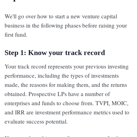
We'll go over how to start a new venture capital
business in the following phases before raising your
first fund.
Step 1: Know your track record
Your track record represents your previous investing
performance, including the types of investments
made, the reasons for making them, and the returns
obtained. Prospective LPs have a number of
enterprises and funds to choose from. TVPI, MOIC,
and IRR are investment performance metrics used to
evaluate success potential.