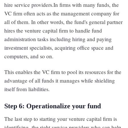
hire service providers.In firms with many funds, the
VC firm often acts as the management company for
all of them. In other words, the fund's general partner
hires the venture capital firm to handle fund
administration tasks including hiring and paying
investment specialists, acquiring office space and
computers, and so on.
This enables the VC firm to pool its resources for the
advantage of all funds it manages while shielding
itself from liabilities.
Step 6: Operationalize your fund
The last step to starting your venture capital firm is
identifying the right service providers who can help