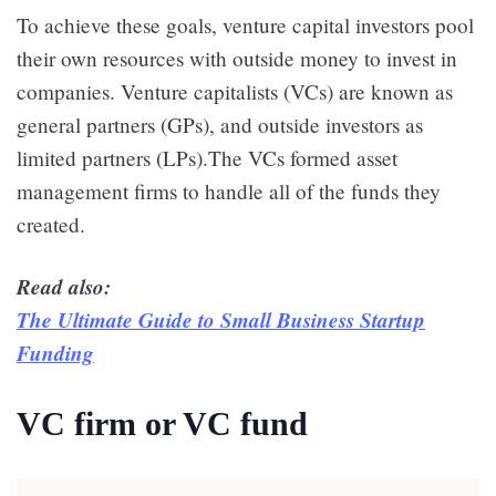
To achieve these goals, venture capital investors pool
their own resources with outside money to invest in
companies. Venture capitalists (VCs) are known as
general partners (GPs), and outside investors as
limited partners (LPs).The VCs formed asset
management firms to handle all of the funds they
created.
Read also:
The Ultimate Guide to Small Business Startup
Funding
VC firm or VC fund