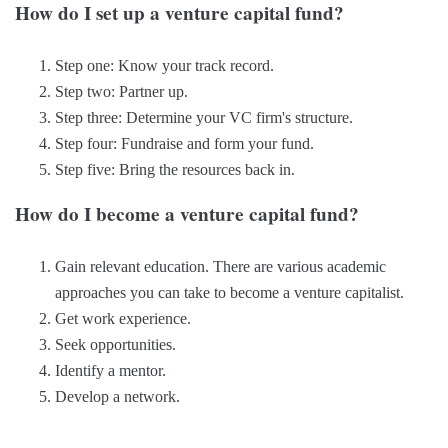
How do I set up a venture capital fund?
Step one: Know your track record.
Step two: Partner up.
Step three: Determine your VC firm's structure.
Step four: Fundraise and form your fund.
Step five: Bring the resources back in.
How do I become a venture capital fund?
Gain relevant education. There are various academic
approaches you can take to become a venture capitalist.
Get work experience.
Seek opportunities.
Identify a mentor.
Develop a network.