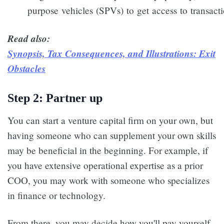
purpose vehicles (SPVs) to get access to transacti
Read also:
Synopsis, Tax Consequences, and Illustrations: Exit
Obstacles
Step 2: Partner up
You can start a venture capital firm on your own, but
having someone who can supplement your own skills
may be beneficial in the beginning. For example, if
you have extensive operational expertise as a prior
COO, you may work with someone who specializes
in finance or technology.
From there, you may decide how you'll pay yourself,