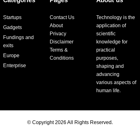
Categories
Pages
About us
Startups
Contact Us
Technology is the
About
application of
Gadgets
Privacy
scientific
Fundings and
Disclaimer
knowledge for
exits
Terms &
practical
Europe
Conditions
purposes,
Enterprise
shaping and
advancing
various aspects of
human life.
© Copyright 2026 All Rights Reserved.