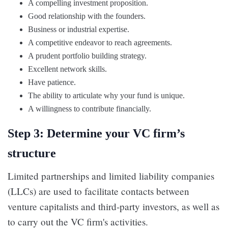
A compelling investment proposition.
Good relationship with the founders.
Business or industrial expertise.
A competitive endeavor to reach agreements.
A prudent portfolio building strategy.
Excellent network skills.
Have patience.
The ability to articulate why your fund is unique.
A willingness to contribute financially.
Step 3: Determine your VC firm’s
structure
Limited partnerships and limited liability companies
(LLCs) are used to facilitate contacts between
venture capitalists and third-party investors, as well as
to carry out the VC firm's activities.