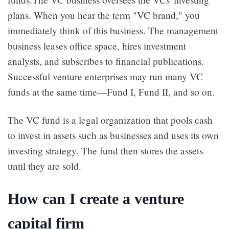
plans. When you hear the term "VC brand," you
immediately think of this business. The management
business leases office space, hires investment
analysts, and subscribes to financial publications.
Successful venture enterprises may run many VC
funds at the same time—Fund I, Fund II, and so on.
The VC fund is a legal organization that pools cash
to invest in assets such as businesses and uses its own
investing strategy. The fund then stores the assets
until they are sold.
How can I create a venture
capital firm