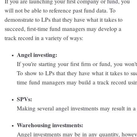
If you are launching your first company or fund, you
will not be able to reference past fund data. To
demonstrate to LPs that they have what it takes to
succeed, first-time fund managers may develop a
track record in a variety of ways:
Angel investing:
If you're starting your first firm or fund, you won
To show to LPs that they have what it takes to suc
time fund managers may build a track record usi
SPVs:
Making several angel investments may result in a 
Warehousing investments:
Angel investments may be in any quantity, howe