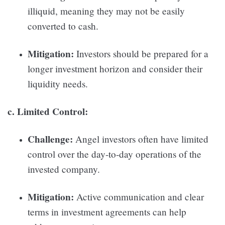
illiquid, meaning they may not be easily
converted to cash.
Mitigation:
Investors should be prepared for a
longer investment horizon and consider their
liquidity needs.
c. Limited Control:
Challenge:
Angel investors often have limited
control over the day-to-day operations of the
invested company.
Mitigation:
Active communication and clear
terms in investment agreements can help