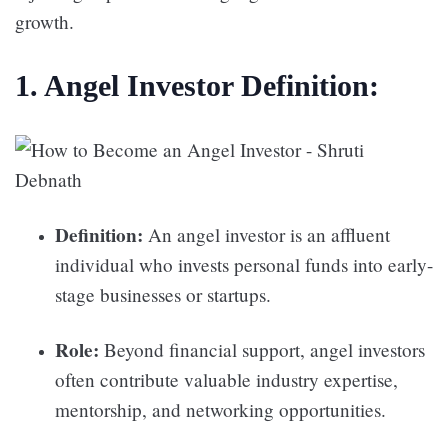
growth.
1. Angel Investor Definition:
Definition:
An angel investor is an affluent
individual who invests personal funds into early-
stage businesses or startups.
Role:
Beyond financial support, angel investors
often contribute valuable industry expertise,
mentorship, and networking opportunities.