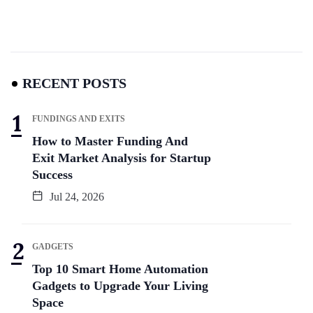
RECENT POSTS
FUNDINGS AND EXITS
How to Master Funding And
Exit Market Analysis for Startup
Success
Jul 24, 2026
GADGETS
Top 10 Smart Home Automation
Gadgets to Upgrade Your Living
Space