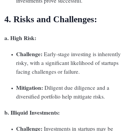
investments prove successful.
4. Risks and Challenges:
a. High Risk:
Challenge:
Early-stage investing is inherently
risky, with a significant likelihood of startups
facing challenges or failure.
Mitigation:
Diligent due diligence and a
diversified portfolio help mitigate risks.
b. Illiquid Investments:
Challenge:
Investments in startups may be