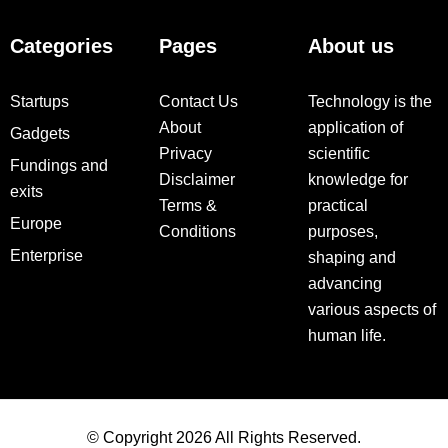
Categories
Pages
About us
Startups
Contact Us
Technology is the
About
application of
Gadgets
Privacy
scientific
Fundings and
Disclaimer
knowledge for
exits
Terms &
practical
Europe
Conditions
purposes,
Enterprise
shaping and
advancing
various aspects of
human life.
© Copyright 2026 All Rights Reserved.