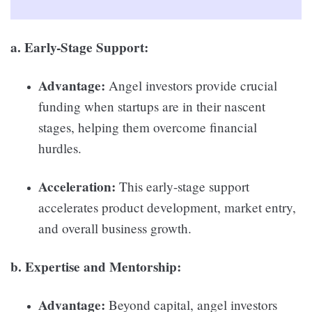
a. Early-Stage Support:
Advantage:
Angel investors provide crucial
funding when startups are in their nascent
stages, helping them overcome financial
hurdles.
Acceleration:
This early-stage support
accelerates product development, market entry,
and overall business growth.
b. Expertise and Mentorship:
Advantage:
Beyond capital, angel investors