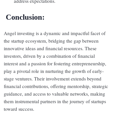
address expectations.
Conclusion:
Angel investing is a dynamic and impactful facet of
the startup ecosystem, bridging the gap between
innovative ideas and financial resources. These
investors, driven by a combination of financial
interest and a passion for fostering entrepreneurship,
play a pivotal role in nurturing the growth of early-
stage ventures. Their involvement extends beyond
financial contributions, offering mentorship, strategic
guidance, and access to valuable networks, making
them instrumental partners in the journey of startups
toward success.