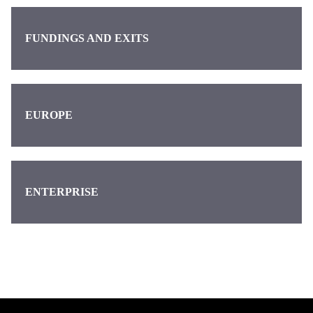
FUNDINGS AND EXITS
EUROPE
ENTERPRISE