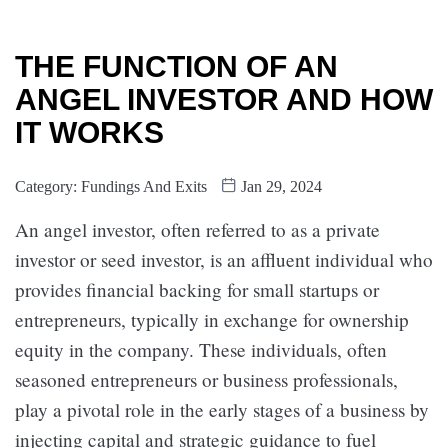
THE FUNCTION OF AN
ANGEL INVESTOR AND HOW
IT WORKS
Category:
Fundings And Exits
Jan 29, 2024
An angel investor, often referred to as a private
investor or seed investor, is an affluent individual who
provides financial backing for small startups or
entrepreneurs, typically in exchange for ownership
equity in the company. These individuals, often
seasoned entrepreneurs or business professionals,
play a pivotal role in the early stages of a business by
injecting capital and strategic guidance to fuel