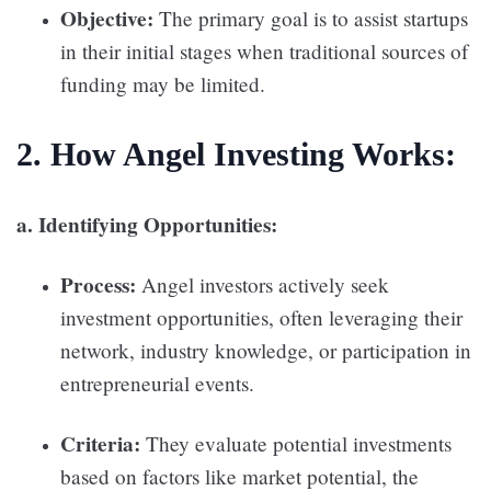
Objective:
The primary goal is to assist startups
in their initial stages when traditional sources of
funding may be limited.
2. How Angel Investing Works:
a. Identifying Opportunities:
Process:
Angel investors actively seek
investment opportunities, often leveraging their
network, industry knowledge, or participation in
entrepreneurial events.
Criteria:
They evaluate potential investments
based on factors like market potential, the