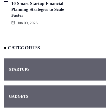
10 Smart Startup Financial
Planning Strategies to Scale
Faster
Jun 09, 2026
CATEGORIES
STARTUPS
GADGETS