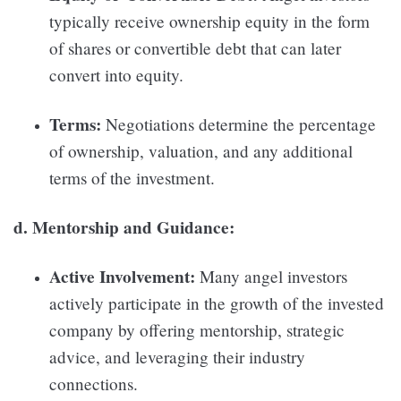
typically receive ownership equity in the form
of shares or convertible debt that can later
convert into equity.
Terms:
Negotiations determine the percentage
of ownership, valuation, and any additional
terms of the investment.
d. Mentorship and Guidance:
Active Involvement:
Many angel investors
actively participate in the growth of the invested
company by offering mentorship, strategic
advice, and leveraging their industry
connections.