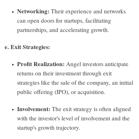
Networking:
Their experience and networks
can open doors for startups, facilitating
partnerships, and accelerating growth.
e. Exit Strategies:
Profit Realization:
Angel investors anticipate
returns on their investment through exit
strategies like the sale of the company, an initial
public offering (IPO), or acquisition.
Involvement:
The exit strategy is often aligned
with the investor's level of involvement and the
startup's growth trajectory.