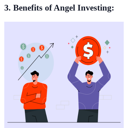
3. Benefits of Angel Investing: