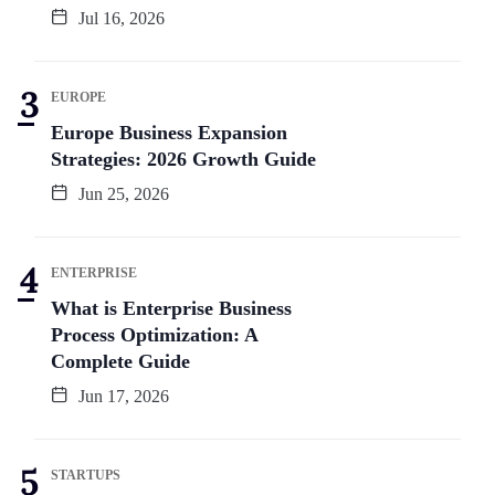
Jul 16, 2026
EUROPE
Europe Business Expansion
Strategies: 2026 Growth Guide
Jun 25, 2026
ENTERPRISE
What is Enterprise Business
Process Optimization: A
Complete Guide
Jun 17, 2026
STARTUPS