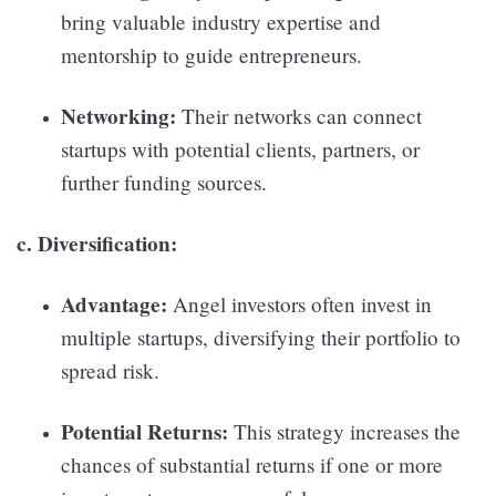
bring valuable industry expertise and
mentorship to guide entrepreneurs.
Networking:
Their networks can connect
startups with potential clients, partners, or
further funding sources.
c. Diversification:
Advantage:
Angel investors often invest in
multiple startups, diversifying their portfolio to
spread risk.
Potential Returns:
This strategy increases the
chances of substantial returns if one or more