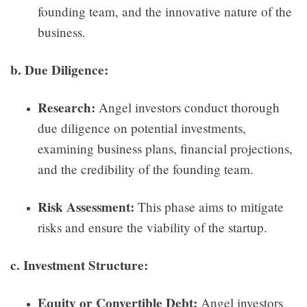
founding team, and the innovative nature of the
business.
b. Due Diligence:
Research:
Angel investors conduct thorough
due diligence on potential investments,
examining business plans, financial projections,
and the credibility of the founding team.
Risk Assessment:
This phase aims to mitigate
risks and ensure the viability of the startup.
c. Investment Structure:
Equity or Convertible Debt:
Angel investors