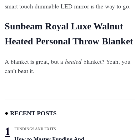
smart touch dimmable LED mirror is the way to go.
Sunbeam Royal Luxe Walnut
Heated Personal Throw Blanket
heated
A blanket is great, but a
blanket? Yeah, you
can’t beat it.
RECENT POSTS
FUNDINGS AND EXITS
How to Master Funding And