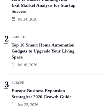
Exit Market Analysis for Startup
Success
Jul 24, 2026
GADGETS
Top 10 Smart Home Automation
Gadgets to Upgrade Your Living
Space
Jul 16, 2026
EUROPE
Europe Business Expansion
Strategies: 2026 Growth Guide
Jun 25, 2026