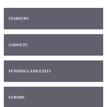
STARTUPS
GADGETS
FUNDINGS AND EXITS
EUROPE