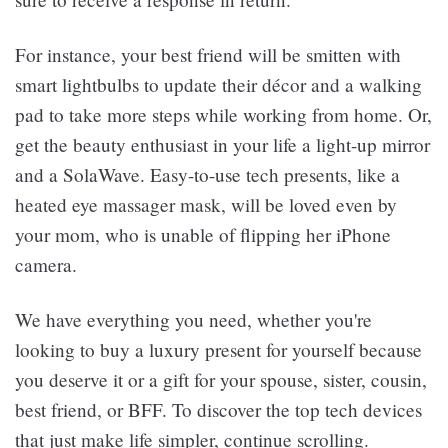
For instance, your best friend will be smitten with
smart lightbulbs to update their décor and a walking
pad to take more steps while working from home. Or,
get the beauty enthusiast in your life a light-up mirror
and a SolaWave. Easy-to-use tech presents, like a
heated eye massager mask, will be loved even by
your mom, who is unable of flipping her iPhone
camera.
We have everything you need, whether you're
looking to buy a luxury present for yourself because
you deserve it or a gift for your spouse, sister, cousin,
best friend, or BFF. To discover the top tech devices
that just make life simpler, continue scrolling.