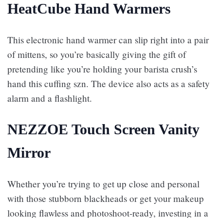
HeatCube Hand Warmers
This electronic hand warmer can slip right into a pair
of mittens, so you’re basically giving the gift of
pretending like you’re holding your barista crush’s
hand this cuffing szn. The device also acts as a safety
alarm and a flashlight.
NEZZOE Touch Screen Vanity
Mirror
Whether you’re trying to get up close and personal
with those stubborn blackheads or get your makeup
looking flawless and photoshoot-ready, investing in a