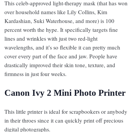
This celeb-approved light-therapy mask (that has won
over household names like Lily Collins, Kim
Kardashian, Suki Waterhouse, and more) is 100
percent worth the hype. It specifically targets fine
lines and wrinkles with just two red-light
wavelengths, and it’s so flexible it can pretty much
cover every part of the face and jaw. People have
drastically improved their skin tone, texture, and
firmness in just four weeks.
Canon Ivy 2 Mini Photo Printer
This little printer is ideal for scrapbookers or anybody
in their throes since it can quickly print off precious
digital photographs.