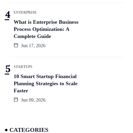
ENTERPRISE
What is Enterprise Business
Process Optimization: A
Complete Guide
Jun 17, 2026
STARTUPS
10 Smart Startup Financial
Planning Strategies to Scale
Faster
Jun 09, 2026
CATEGORIES