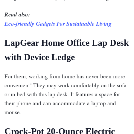
Read also:
Eco-friendly Gadgets For Sustainable Living
LapGear Home Office Lap Desk
with Device Ledge
For them, working from home has never been more
convenient! They may work comfortably on the sofa
or in bed with this lap desk. It features a space for
their phone and can accommodate a laptop and
mouse.
Crock-Pot 20-Ounce Electric