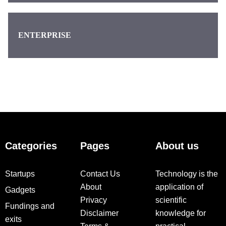
ENTERPRISE
Categories
Pages
About us
Startups
Contact Us
Technology is the
About
application of
Gadgets
Privacy
scientific
Fundings and
Disclaimer
knowledge for
exits