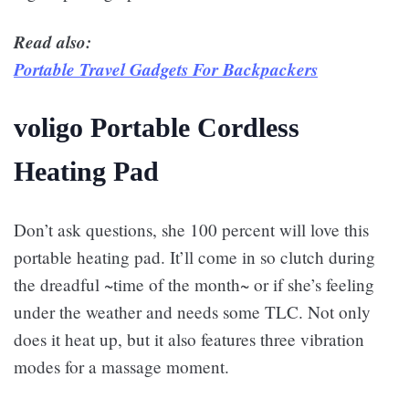
Read also:
Portable Travel Gadgets For Backpackers
voligo Portable Cordless
Heating Pad
Don’t ask questions, she 100 percent will love this
portable heating pad. It’ll come in so clutch during
the dreadful ~time of the month~ or if she’s feeling
under the weather and needs some TLC. Not only
does it heat up, but it also features three vibration
modes for a massage moment.