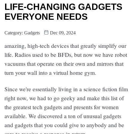
LIFE-CHANGING GADGETS
EVERYONE NEEDS
Category:
Gadgets
Dec 09, 2024
amazing, high-tech devices that greatly simplify our
life. Radios used to be BFDs, but now we have robot
vacuums that operate on their own and mirrors that
turn your wall into a virtual home gym.
Since we're essentially living in a science fiction film
right now, we had to go geeky and make this list of
the greatest tech gadgets and presents for women
available. We discovered a ton of unusual gadgets
and gadgets that you could give to anybody and be
sure to receive a response in return.