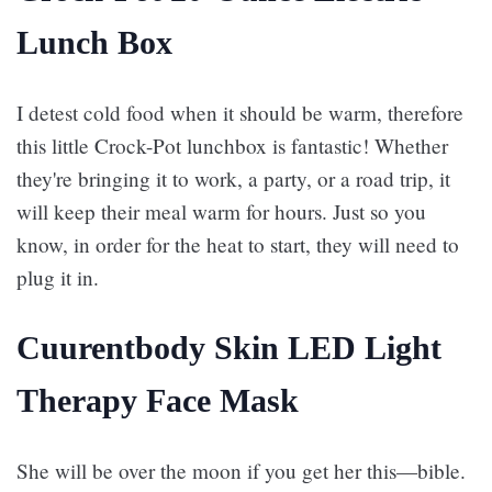
Lunch Box
I detest cold food when it should be warm, therefore
this little Crock-Pot lunchbox is fantastic! Whether
they're bringing it to work, a party, or a road trip, it
will keep their meal warm for hours. Just so you
know, in order for the heat to start, they will need to
plug it in.
Cuurentbody Skin LED Light
Therapy Face Mask
She will be over the moon if you get her this—bible.