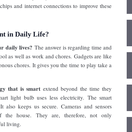
chips and internet connections to improve these
t in Daily Life?
r daily lives?
The answer is regarding time and
ol as well as work and chores. Gadgets are like
nous chores. It gives you the time to play take a
ogy that is smart
extend beyond the time they
t light bulb uses less electricity. The smart
 It also keeps us secure. Cameras and sensors
 the house. They are, therefore, not only
ul living.