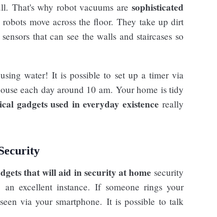
sophisticated
ull. That's why robot vacuums are
 robots move across the floor. They take up dirt
sensors that can see the walls and staircases so
ing water! It is possible to set up a timer via
house each day around 10 am. Your home is tidy
ical gadgets used in everyday existence
really
Security
dgets that will aid in security at home
security
e an excellent instance. If someone rings your
een via your smartphone. It is possible to talk