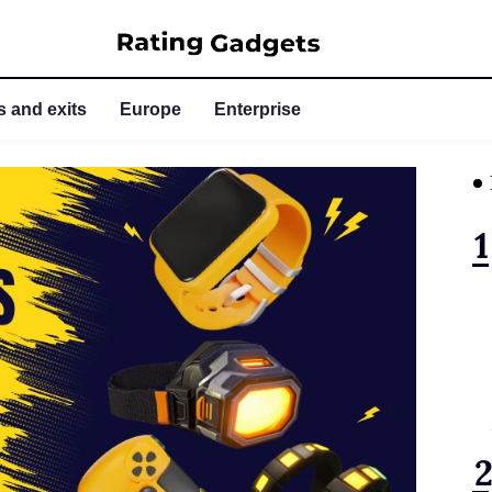
 and exits
Europe
Enterprise