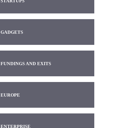
STARTUPS
GADGETS
FUNDINGS AND EXITS
EUROPE
ENTERPRISE