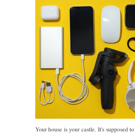
Your house is your castle. It's supposed to 