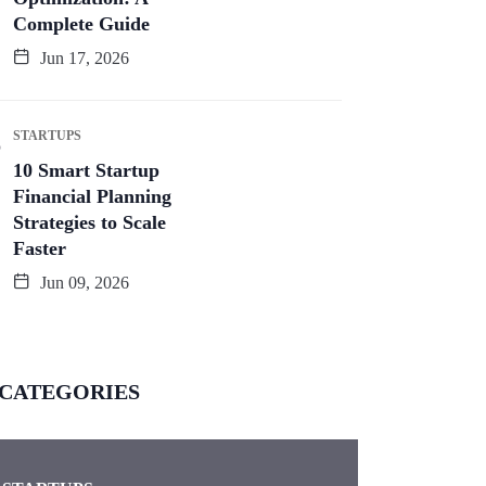
Complete Guide
Jun 17, 2026
STARTUPS
10 Smart Startup
Financial Planning
Strategies to Scale
Faster
Jun 09, 2026
CATEGORIES