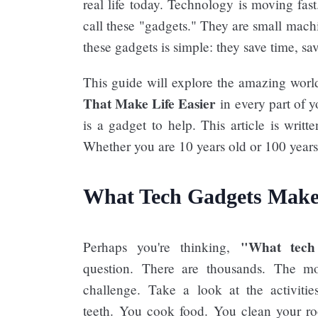
real life today. Technology is moving fas
call these "gadgets." They are small machi
these gadgets is simple: they save time, sa
This guide will explore the amazing worl
That Make Life Easier​
in every part of y
is a gadget to help. This article is writ
Whether you are 10 years old or 100 years o
What Tech Gadgets Make 
"What tech 
Perhaps you're thinking,
question. There are thousands. The mos
challenge. Take a look at the activiti
teeth. You cook food. You clean your r