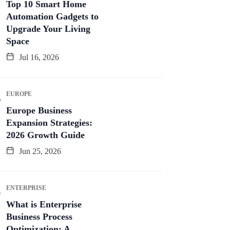
Top 10 Smart Home
Automation Gadgets to
Upgrade Your Living
Space
Jul 16, 2026
EUROPE
Europe Business
Expansion Strategies:
2026 Growth Guide
Jun 25, 2026
ENTERPRISE
What is Enterprise
Business Process
Optimization: A