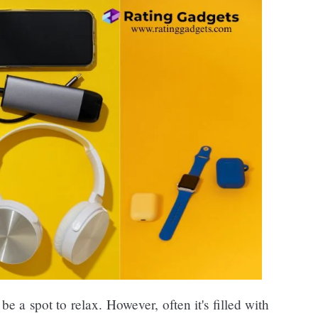
be a spot to relax. However, often it's filled with