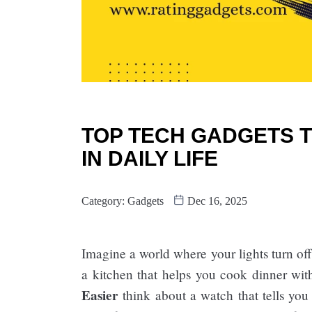
TOP TECH GADGETS T
IN DAILY LIFE
Category:
Gadgets
Dec 16, 2025
Imagine a world where your lights turn of
a kitchen that helps you cook dinner wit
Easier​
think about a watch that tells you 