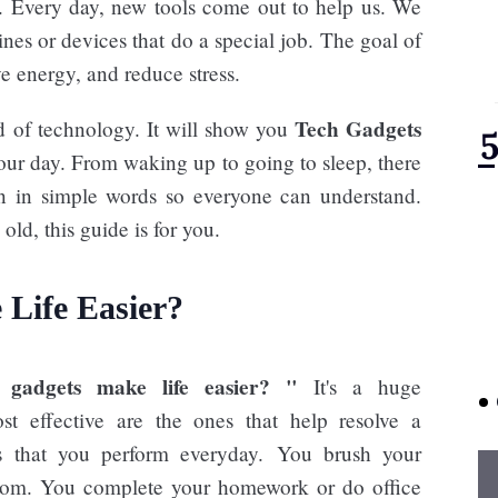
t. Every day, new tools come out to help us. We
nes or devices that do a special job. The goal of
ve energy, and reduce stress.
Tech Gadgets
d of technology. It will show you
our day. From waking up to going to sleep, there
ten in simple words so everyone can understand.
ld, this guide is for you.
Life Easier?
gadgets make life easier? "
It's a huge
t effective are the ones that help resolve a
es that you perform everyday. You brush your
oom. You complete your homework or do office