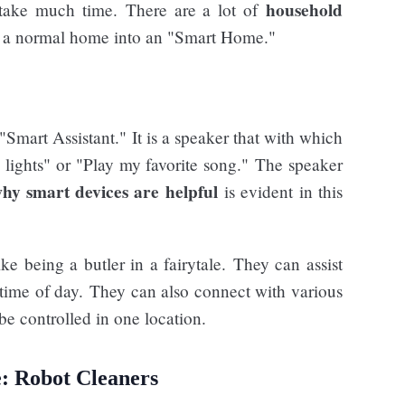
household
 take much time. There are a lot of
m a normal home into an "Smart Home."
Smart Assistant." It is a speaker that with which
lights" or "Play my favorite song." The speaker
hy smart devices are helpful
is evident in this
ike being a butler in a fairytale. They can assist
ime of day. They can also connect with various
e controlled in one location.
: Robot Cleaners