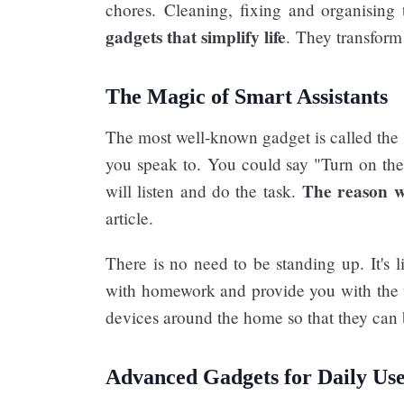
chores. Cleaning, fixing and organising
gadgets that simplify life
. They transfor
The Magic of Smart Assistants
The most well-known gadget is called the "
you speak to. You could say "Turn on the 
The reason w
will listen and do the task.
article.
There is no need to be standing up. It's l
with homework and provide you with the t
devices around the home so that they can b
Advanced Gadgets for Daily Use