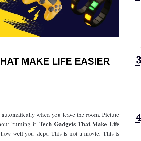
HAT MAKE LIFE EASIER
f automatically when you leave the room. Picture
Tech Gadgets That Make Life
hout burning it.
how well you slept. This is not a movie. This is