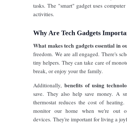
tasks. The "smart" gadget uses computer 
activities.
Why Are Tech Gadgets Importan
What makes tech gadgets essential in ou
freedom. We are all engaged. There's scho
tiny helpers. They can take care of monoto
break, or enjoy your the family.
benefits of using technol
Additionally,
save. They also help save money. A smar
thermostat reduces the cost of heating.
monitor our home when we're out of
devices. They're important for living a joyf