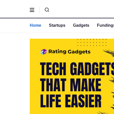
Home
Startups
Gadgets
Fundings