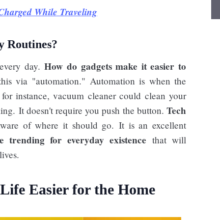
Charged While Traveling
y Routines?
How do gadgets make it easier to
 every day.
is via "automation." Automation is when the
 for instance, vacuum cleaner could clean your
Tech
king. It doesn't require you push the button.
aware of where it should go. It is an excellent
e trending for everyday existence
that will
ives.
ife Easier for the Home