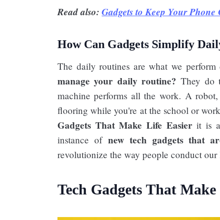
Read also:
Gadgets to Keep Your Phone 
How Can Gadgets Simplify Dail
The daily routines are what we perform
manage your daily routine?
They do th
machine performs all the work. A robot,
flooring while you're at the school or wor
Gadgets That Make Life Easier​
it is 
new tech gadgets that ar
instance of
revolutionize the way people conduct our l
Tech Gadgets That Make L