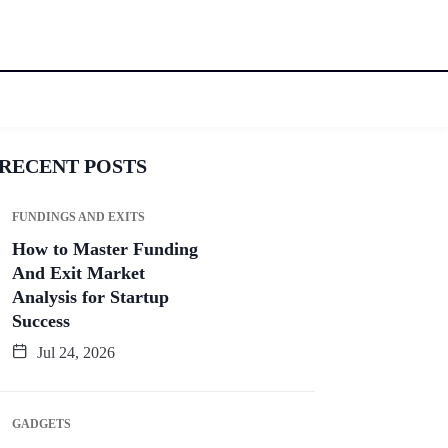
RECENT POSTS
FUNDINGS AND EXITS
How to Master Funding
And Exit Market
Analysis for Startup
Success
Jul 24, 2026
GADGETS