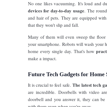
No one likes vacuuming. It's loud and d
devices for day-to-day usage
. The round
and hair of pets. They are equipped with 
that they won't slip and fall.
Many of them will even sweep the floor us
your smartphone. Robots will wash your 
pract
home every single day. That's how
make a impact.
Future Tech Gadgets for Home 
The latest tech ga
It is crucial to feel safe.
are incredible. Doorbells with video ar
doorbell and you answer it, they can be s
with them even when you're away.