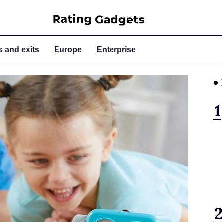
 and exits
Europe
Enterprise