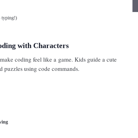
 typing!)
oding with Characters
make coding feel like a game. Kids guide a cute
nd puzzles using code commands.
ving