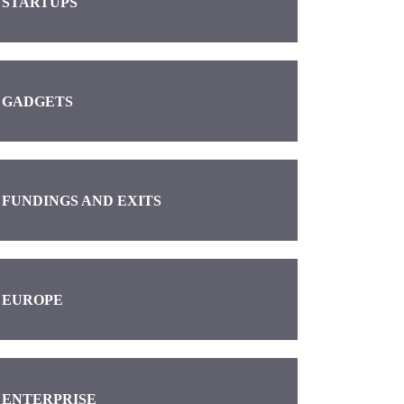
STARTUPS
GADGETS
FUNDINGS AND EXITS
EUROPE
ENTERPRISE