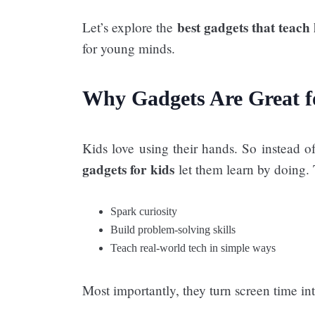
best gadgets that teach
Let’s explore the
for young minds.
Why Gadgets Are Great f
Kids love using their hands. So instead 
gadgets for kids
let them learn by doing.
Spark curiosity
Build problem-solving skills
Teach real-world tech in simple ways
Most importantly, they turn screen time i