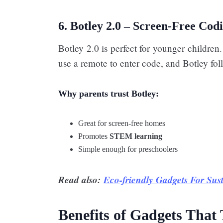
6. Botley 2.0 – Screen-Free Cod
Botley 2.0 is perfect for younger children
use a remote to enter code, and Botley foll
Why parents trust Botley:
Great for screen-free homes
Promotes
STEM learning
Simple enough for preschoolers
Read also:
Eco-friendly Gadgets For Sus
Benefits of Gadgets That