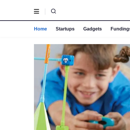
Home
Startups
Gadgets
Fundings