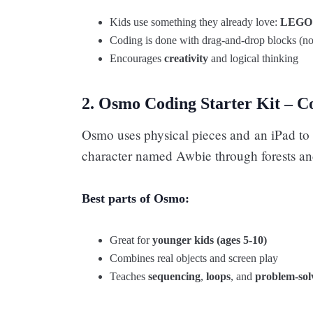
Kids use something they already love:
LEGO
Coding is done with drag-and-drop blocks (no
Encourages
creativity
and logical thinking
2. Osmo Coding Starter Kit – C
Osmo uses physical pieces and an iPad to 
character named Awbie through forests a
Best parts of Osmo:
Great for
younger kids (ages 5-10)
Combines real objects and screen play
Teaches
sequencing
,
loops
, and
problem-sol