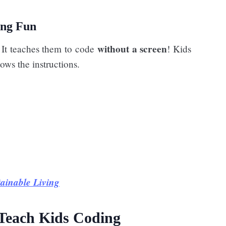
ing Fun
without a screen
. It teaches them to code
! Kids
ows the instructions.
tainable Living
 Teach Kids Coding