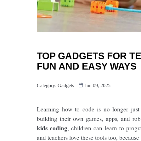
TOP GADGETS FOR TE
FUN AND EASY WAYS
Category:
Gadgets
Jun 09, 2025
Learning how to code is no longer just
building their own games, apps, and ro
kids coding
, children can learn to progr
and teachers love these tools too, because 