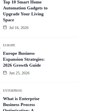
Top 10 Smart Home
Automation Gadgets to
Upgrade Your Living
Space
Jul 16, 2026
EUROPE
Europe Business
Expansion Strategies:
2026 Growth Guide
Jun 25, 2026
ENTERPRISE
What is Enterprise
Business Process
Optimization: A