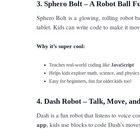
3. Sphero Bolt – A Robot Ball Fu
Sphero Bolt is a glowing, rolling robot b
tablet. Kids can write code to make it move
Why it’s super cool:
Teaches real-world coding like
JavaScript
Helps kids explore math, science, and physics
Easy for beginners, fun for older kids too!
4. Dash Robot – Talk, Move, an
Dash is a fun robot that listens to voic
app
, kids use blocks to code Dash’s move