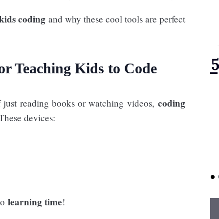
 kids coding
and why these cool tools are perfect
or Teaching Kids to Code
coding
of just reading books or watching videos,
 These devices:
learning time
nto
!