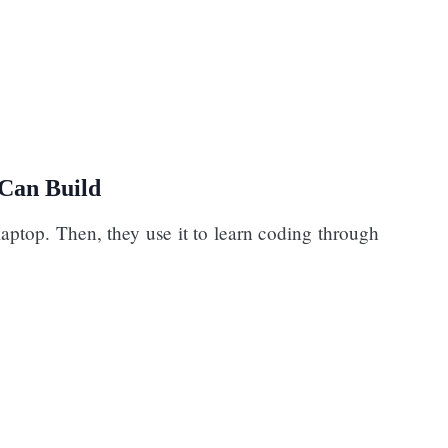
Can Build
laptop. Then, they use it to learn coding through