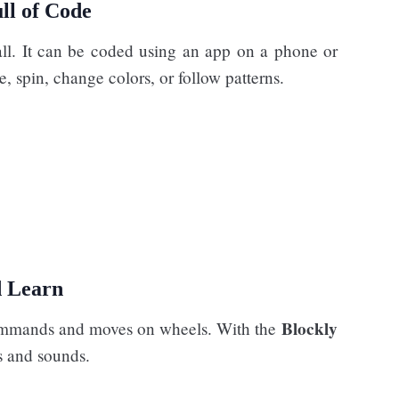
ll of Code
all. It can be coded using an app on a phone or
, spin, change colors, or follow patterns.
d Learn
Blockly
e commands and moves on wheels. With the
s and sounds.