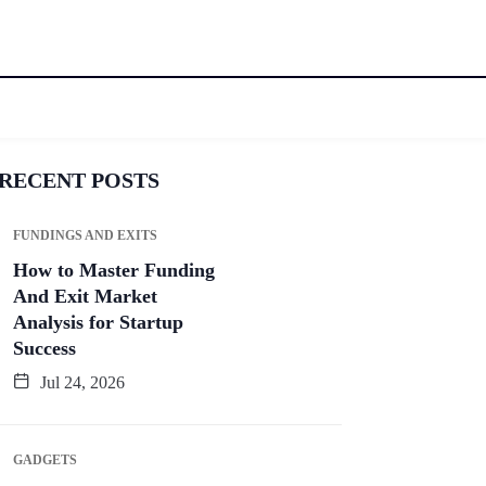
RECENT POSTS
FUNDINGS AND EXITS
How to Master Funding
And Exit Market
Analysis for Startup
Success
Jul 24, 2026
GADGETS