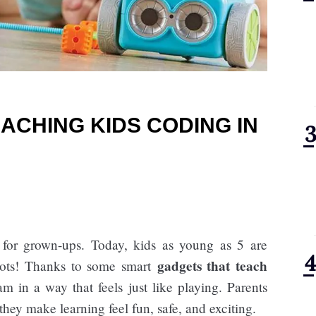
ACHING KIDS CODING IN
 for grown-ups. Today, kids as young as 5 are
gadgets that teach
bots! Thanks to some smart
am in a way that feels just like playing. Parents
they make learning feel fun, safe, and exciting.