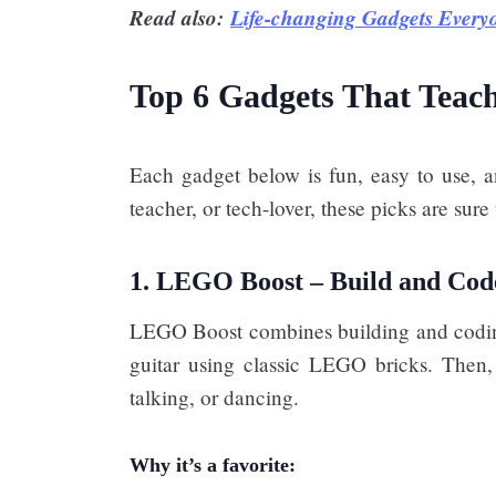
Read also:
Life-changing Gadgets Every
Top 6 Gadgets That Teac
Each gadget below is fun, easy to use, a
teacher, or tech-lover, these picks are sur
1. LEGO Boost – Build and Cod
LEGO Boost combines building and coding 
guitar using classic LEGO bricks. Then, 
talking, or dancing.
Why it’s a favorite: