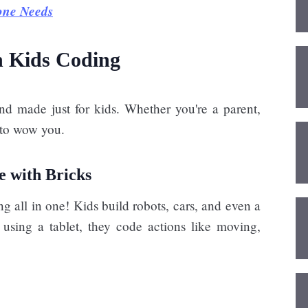
one Needs
h Kids Coding
nd made just for kids. Whether you're a parent,
e to wow you.
e with Bricks
all in one! Kids build robots, cars, and even a
using a tablet, they code actions like moving,