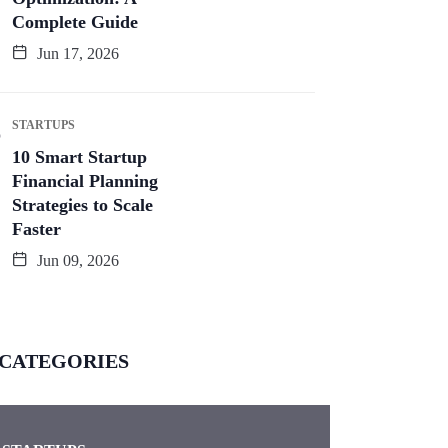
Complete Guide
Jun 17, 2026
STARTUPS
10 Smart Startup
Financial Planning
Strategies to Scale
Faster
Jun 09, 2026
CATEGORIES