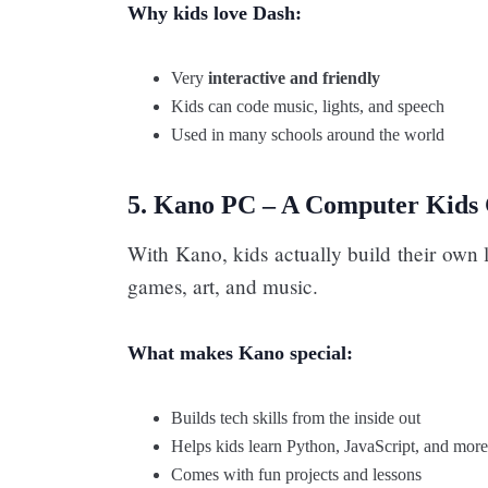
Why kids love Dash:
Very
interactive and friendly
Kids can code music, lights, and speech
Used in many schools around the world
5. Kano PC – A Computer Kids 
With Kano, kids actually build their own 
games, art, and music.
What makes Kano special:
Builds tech skills from the inside out
Helps kids learn Python, JavaScript, and more
Comes with fun projects and lessons