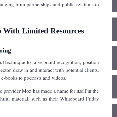
nging from partnerships and public relations to
 With Limited Resources
oing
ul technique to raise brand recognition, position
ector, draw in and interact with potential clients,
 e-books to podcasts and videos.
 provider Moz has made a name for itself in the
htful material, such as their Whiteboard Friday