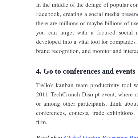
In the middle of the deluge of popular co
Facebook, creating a social media prese
there are millions or maybe billions of u
you can target with a focused social
developed into a vital tool for companies
brand recognition, and monitor and interact
4. Go to conferences and events
Trello's kanban team productivity tool wa
2011 TechCrunch Disrupt event, where it a
or among other participants, think about
conferences, contests, trade exhibitions
firm.
Read also:
Global Startup Ecosystem Ra