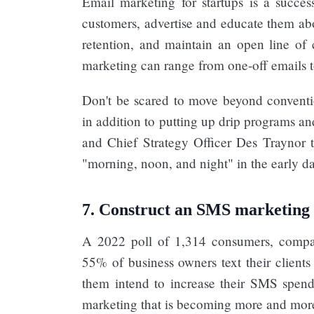
Email marketing for startups is a succes
customers, advertise and educate them abo
retention, and maintain an open line of 
marketing can range from one-off emails
Don't be scared to move beyond conventio
in addition to putting up drip programs a
and Chief Strategy Officer Des Traynor t
"morning, noon, and night" in the early days
7. Construct an SMS marketing
A 2022 poll of 1,314 consumers, compan
55% of business owners text their clien
them intend to increase their SMS spen
marketing that is becoming more and mor