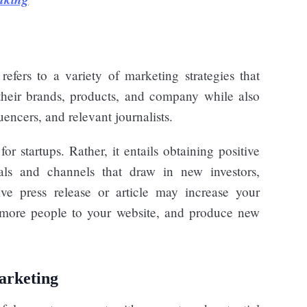
 refers to a variety of marketing strategies that
their brands, products, and company while also
uencers, and relevant journalists.
or startups. Rather, it entails obtaining positive
nals and channels that draw in new investors,
ve press release or article may increase your
ve more people to your website, and produce new
marketing