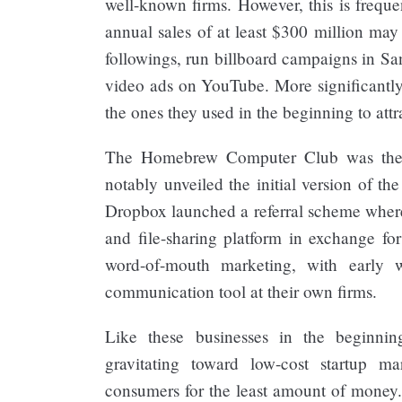
well-known firms. However, this is freque
annual sales of at least $300 million may
followings, run billboard campaigns in Sa
video ads on YouTube. More significantly
the ones they used in the beginning to attra
The Homebrew Computer Club was the
notably unveiled the initial version of t
Dropbox launched a referral scheme whereb
and file-sharing platform in exchange f
word-of-mouth marketing, with early 
communication tool at their own firms.
Like these businesses in the beginnin
gravitating toward low-cost startup m
consumers for the least amount of money. 