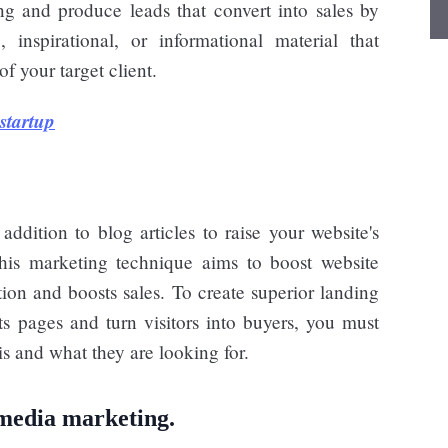
g and produce leads that convert into sales by
 inspirational, or informational material that
of your target client.
startup
ddition to blog articles to raise your website's
his marketing technique aims to boost website
ition and boosts sales. To create superior landing
s pages and turn visitors into buyers, you must
is and what they are looking for.
 media marketing.