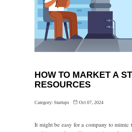
HOW TO MARKET A ST
RESOURCES
Category:
Startups
Oct 07, 2024
It might be easy for a company to mimic 