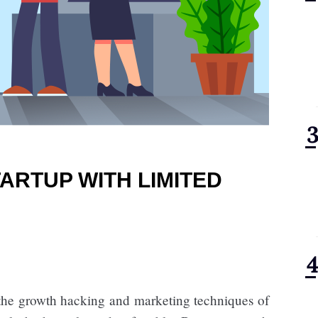
ARTUP WITH LIMITED
the growth hacking and marketing techniques of