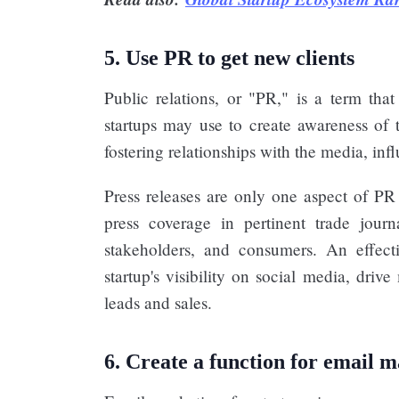
5. Use PR to get new clients
Public relations, or "PR," is a term that
startups may use to create awareness of 
fostering relationships with the media, infl
Press releases are only one aspect of PR f
press coverage in pertinent trade jour
stakeholders, and consumers. An effecti
startup's visibility on social media, dri
leads and sales.
6. Create a function for email 