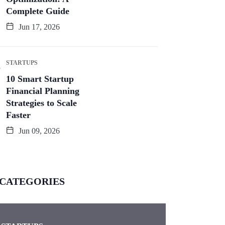
Complete Guide
Jun 17, 2026
STARTUPS
10 Smart Startup
Financial Planning
Strategies to Scale
Faster
Jun 09, 2026
CATEGORIES