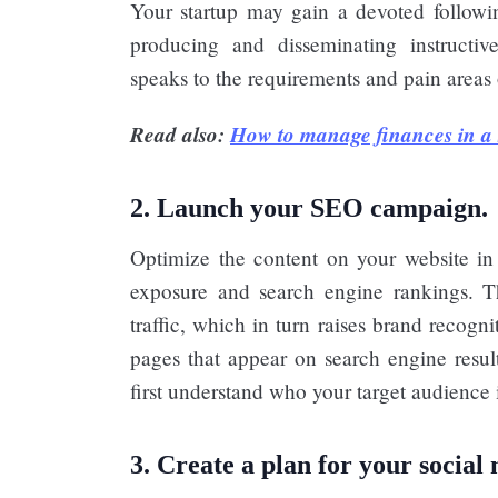
Your startup may gain a devoted followin
producing and disseminating instructive,
speaks to the requirements and pain areas 
Read also:
How to manage finances in a 
2. Launch your SEO campaign.
Optimize the content on your website in a
exposure and search engine rankings. T
traffic, which in turn raises brand recogn
pages that appear on search engine result
first understand who your target audience 
3. Create a plan for your social