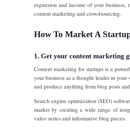
expansion and income of your business, ra
content marketing and crowdsourcing.
How To Market A Startup
1. Get your content marketing g
Content marketing for startups is a powerf
your business as a thought leader in your s
and produce anything from blog posts and
Search engine optimization (SEO) software
market by creating a wide range of insig
video series and informative blog pieces.