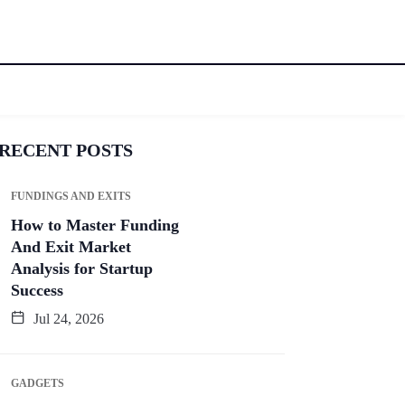
RECENT POSTS
FUNDINGS AND EXITS
How to Master Funding
And Exit Market
Analysis for Startup
Success
Jul 24, 2026
GADGETS