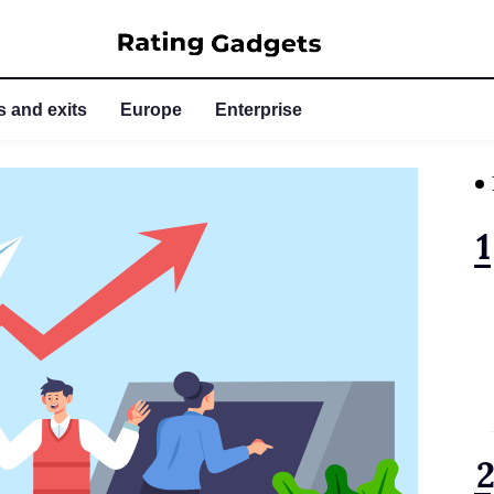
 and exits
Europe
Enterprise