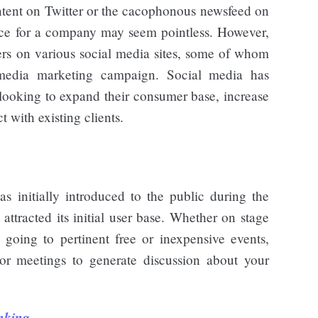
ntent on Twitter or the cacophonous newsfeed on
nce for a company may seem pointless. However,
sers on various social media sites, some of whom
 media marketing campaign. Social media has
 looking to expand their consumer base, increase
 with existing clients.
s initially introduced to the public during the
ttracted its initial user base. Whether on stage
 going to pertinent free or inexpensive events,
, or meetings to generate discussion about your
nking