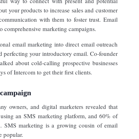
sful way to connect with present and potential
ut your products to increase sales and customer
communication with them to foster trust. Email
 to comprehensive marketing campaigns.
nal email marketing into direct email outreach
nd perfecting your introductory email. Co-founder
alked about cold-calling prospective businesses
 of Intercom to get their first clients.
 campaign
y owners, and digital marketers revealed that
ts using an SMS marketing platform, and 60% of
d. SMS marketing is a growing cousin of email
e popular.