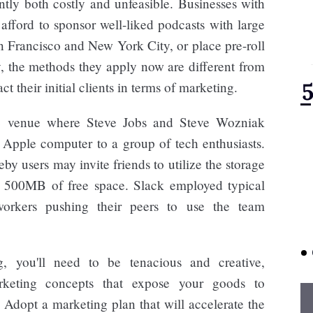
ntly both costly and unfeasible. Businesses with
 afford to sponsor well-liked podcasts with large
n Francisco and New York City, or place pre-roll
, the methods they apply now are different from
ct their initial clients in terms of marketing.
 venue where Steve Jobs and Steve Wozniak
he Apple computer to a group of tech enthusiasts.
y users may invite friends to utilize the storage
or 500MB of free space. Slack employed typical
workers pushing their peers to use the team
g, you'll need to be tenacious and creative,
arketing concepts that expose your goods to
Adopt a marketing plan that will accelerate the