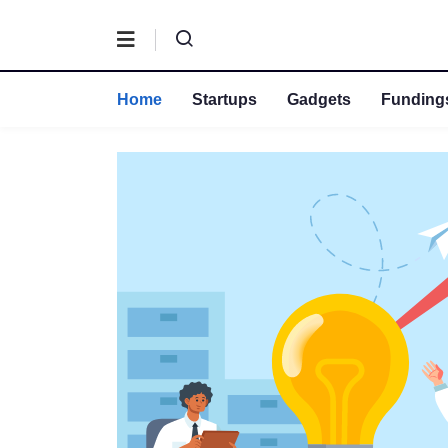
Home
Startups
Gadgets
Fundings