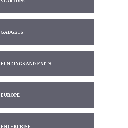
STARTUPS
GADGETS
FUNDINGS AND EXITS
EUROPE
ENTERPRISE