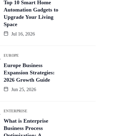
Top 10 Smart Home
Automation Gadgets to
Upgrade Your Living
Space
Jul 16, 2026
EUROPE
Europe Business
Expansion Strategies:
2026 Growth Guide
Jun 25, 2026
ENTERPRISE
What is Enterprise
Business Process
Optimization: A