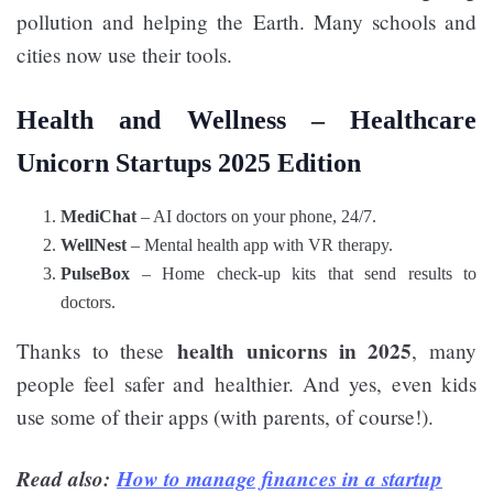
pollution and helping the Earth. Many schools and
cities now use their tools.
Health and Wellness –
Healthcare
Unicorn Startups 2025 Edition
MediChat
– AI doctors on your phone, 24/7.
WellNest
– Mental health app with VR therapy.
PulseBox
– Home check-up kits that send results to
doctors.
health unicorns in 2025
Thanks to these
, many
people feel safer and healthier. And yes, even kids
use some of their apps (with parents, of course!).
Read also:
How to manage finances in a startup