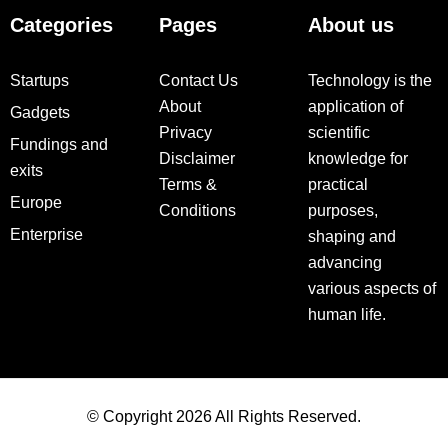
Categories
Pages
About us
Startups
Contact Us
Technology is the
About
application of
Gadgets
Privacy
scientific
Fundings and
Disclaimer
knowledge for
exits
Terms &
practical
Europe
Conditions
purposes,
Enterprise
shaping and
advancing
various aspects of
human life.
© Copyright 2026 All Rights Reserved.