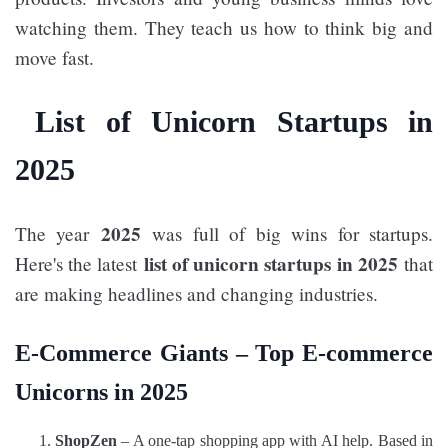
watching them. They teach us how to think big and
move fast.
List of Unicorn Startups in
2025
2025
The year
was full of big wins for startups.
list of unicorn startups in 2025
Here's the latest
that
are making headlines and changing industries.
E-Commerce Giants –
Top E-commerce
Unicorns in 2025
ShopZen
– A one-tap shopping app with AI help. Based in