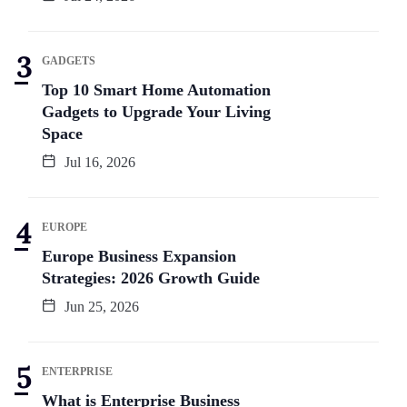
GADGETS
Top 10 Smart Home Automation
Gadgets to Upgrade Your Living
Space
Jul 16, 2026
EUROPE
Europe Business Expansion
Strategies: 2026 Growth Guide
Jun 25, 2026
ENTERPRISE
What is Enterprise Business