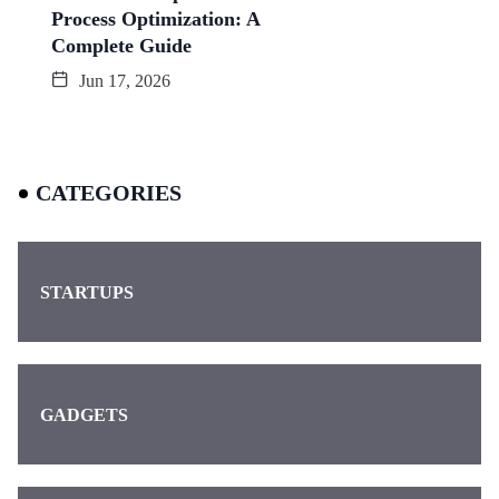
Process Optimization: A
Complete Guide
Jun 17, 2026
CATEGORIES
STARTUPS
GADGETS