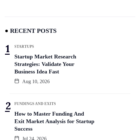
RECENT POSTS
STARTUPS
Startup Market Research
Strategies: Validate Your
Business Idea Fast
Aug 10, 2026
FUNDINGS AND EXITS
How to Master Funding And
Exit Market Analysis for Startup
Success
Jul 24, 2026