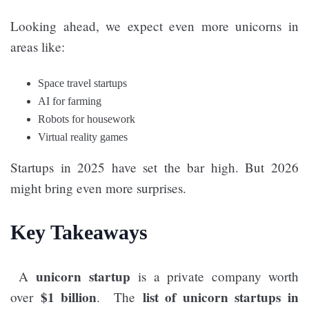
Looking ahead, we expect even more unicorns in
areas like:
Space travel startups
AI for farming
Robots for housework
Virtual reality games
Startups in 2025 have set the bar high. But 2026
might bring even more surprises.
Key Takeaways
unicorn startup
A
is a private company worth
$1 billion
list of unicorn startups in
over
. The