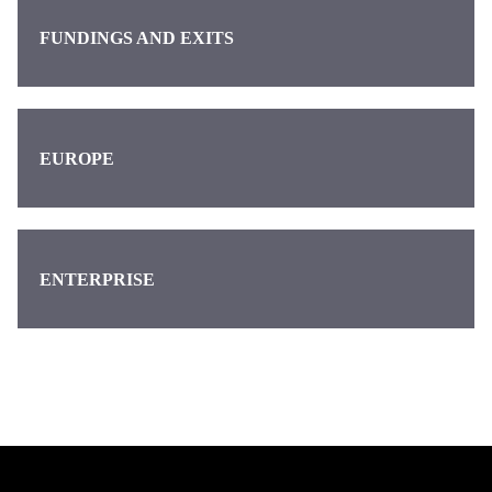
FUNDINGS AND EXITS
EUROPE
ENTERPRISE