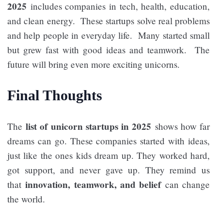
2025
includes companies in tech, health, education,
and clean energy. These startups solve real problems
and help people in everyday life. Many started small
but grew fast with good ideas and teamwork. The
future will bring even more exciting unicorns.
Final Thoughts
list of unicorn startups in 2025
The
shows how far
dreams can go. These companies started with ideas,
just like the ones kids dream up. They worked hard,
got support, and never gave up. They remind us
innovation, teamwork, and belief
that
can change
the world.