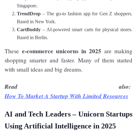
Singapore.
TrendDrop
– The go-to fashion app for Gen Z shoppers.
Based in New York.
CartBuddy
– AI-powered smart carts for physical stores.
Based in Berlin.
e-commerce unicorns in 2025
These
are making
shopping smarter and faster. Many of them started
with small ideas and big dreams.
Read also:
How To Market A Startup With Limited Resources
AI and Tech Leaders –
Unicorn Startups
Using Artificial Intelligence in 2025