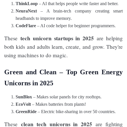
ThinkLoop
– AI that helps people write faster and better.
NeuraNext
– A brain-tech company creating smart
headbands to improve memory.
CodeFlare
– AI code helper for beginner programmers.
tech unicorn startups in 2025
These
are helping
both kids and adults learn, create, and grow. They're
using machines to do magic.
Green and Clean – Top Green Energy
Unicorns in 2025
SunBlox
– Makes solar panels for city rooftops.
EcoVolt
– Makes batteries from plants!
GreenRide
– Electric bike-sharing in over 50 countries.
clean tech unicorns in 2025
These
are fighting