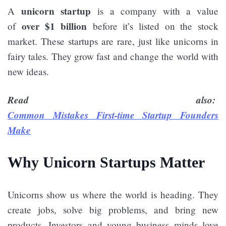
unicorn startup
A
is a company with a value
over $1 billion
of
before it’s listed on the stock
market. These startups are rare, just like unicorns in
fairy tales. They grow fast and change the world with
new ideas.
Read also:
Common Mistakes First-time Startup Founders
Make
Why Unicorn Startups Matter
Unicorns show us where the world is heading. They
create jobs, solve big problems, and bring new
products. Investors and young business minds love