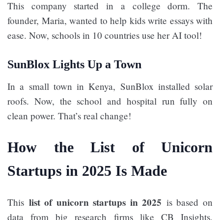
This company started in a college dorm. The
founder, Maria, wanted to help kids write essays with
ease. Now, schools in 10 countries use her AI tool!
SunBlox Lights Up a Town
In a small town in Kenya, SunBlox installed solar
roofs. Now, the school and hospital run fully on
clean power. That’s real change!
How the List of Unicorn
Startups in 2025 Is Made
list of unicorn startups in 2025
This
is based on
data from big research firms like CB Insights,