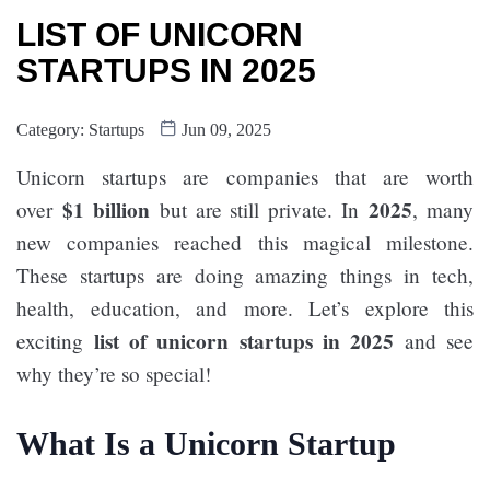
LIST OF UNICORN
STARTUPS IN 2025
Category:
Startups
Jun 09, 2025
Unicorn startups are companies that are worth
$1 billion
2025
over
but are still private. In
, many
new companies reached this magical milestone.
These startups are doing amazing things in tech,
health, education, and more. Let’s explore this
list of unicorn startups in 2025
exciting
and see
why they’re so special!
What Is a Unicorn Startup