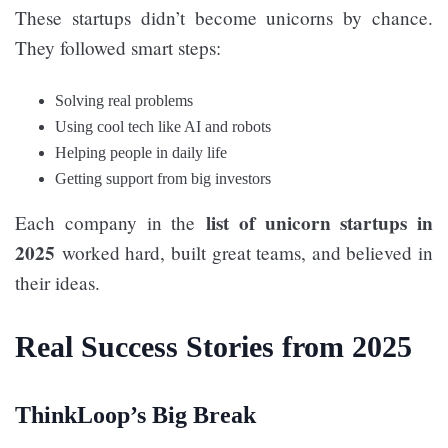
These startups didn’t become unicorns by chance.
They followed smart steps:
Solving real problems
Using cool tech like AI and robots
Helping people in daily life
Getting support from big investors
list of unicorn startups in
Each company in the
2025
worked hard, built great teams, and believed in
their ideas.
Real Success Stories from 2025
ThinkLoop’s Big Break