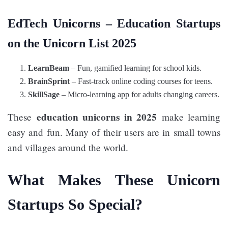
EdTech Unicorns – Education Startups
on the Unicorn List 2025
LearnBeam
– Fun, gamified learning for school kids.
BrainSprint
– Fast-track online coding courses for teens.
SkillSage
– Micro-learning app for adults changing careers.
education unicorns in 2025
These
make learning
easy and fun. Many of their users are in small towns
and villages around the world.
What Makes These Unicorn
Startups So Special?