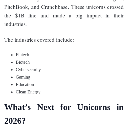
PitchBook, and Crunchbase. These unicorns crossed
the $1B line and made a big impact in their
industries.
The industries covered include:
Fintech
Biotech
Cybersecurity
Gaming
Education
Clean Energy
What’s Next for Unicorns in
2026?