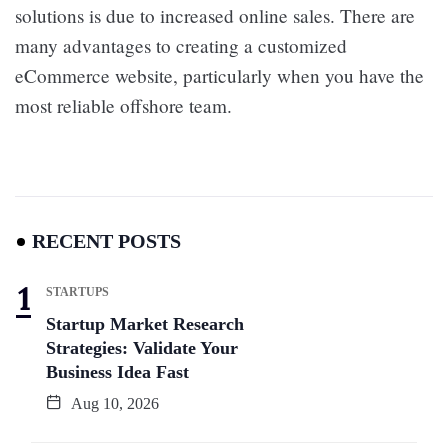
solutions is due to increased online sales. There are
many advantages to creating a customized
eCommerce website, particularly when you have the
most reliable offshore team.
RECENT POSTS
STARTUPS
Startup Market Research
Strategies: Validate Your
Business Idea Fast
Aug 10, 2026