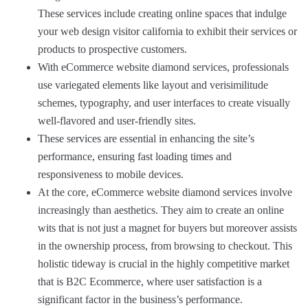
These services include creating online spaces that indulge
your web design visitor california to exhibit their services or
products to prospective customers.
With eCommerce website diamond services, professionals
use variegated elements like layout and verisimilitude
schemes, typography, and user interfaces to create visually
well-flavored and user-friendly sites.
These services are essential in enhancing the site’s
performance, ensuring fast loading times and
responsiveness to mobile devices.
At the core, eCommerce website diamond services involve
increasingly than aesthetics. They aim to create an online
wits that is not just a magnet for buyers but moreover assists
in the ownership process, from browsing to checkout. This
holistic tideway is crucial in the highly competitive market
that is B2C Ecommerce, where user satisfaction is a
significant factor in the business’s performance.