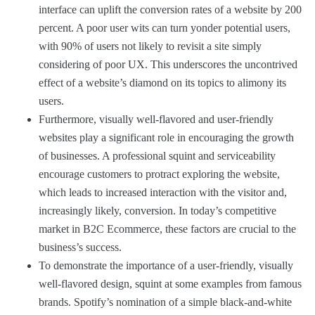
interface can uplift the conversion rates of a website by 200
percent. A poor user wits can turn yonder potential users,
with 90% of users not likely to revisit a site simply
considering of poor UX. This underscores the uncontrived
effect of a website’s diamond on its topics to alimony its
users.
Furthermore, visually well-flavored and user-friendly
websites play a significant role in encouraging the growth
of businesses. A professional squint and serviceability
encourage customers to protract exploring the website,
which leads to increased interaction with the visitor and,
increasingly likely, conversion. In today’s competitive
market in B2C Ecommerce, these factors are crucial to the
business’s success.
To demonstrate the importance of a user-friendly, visually
well-flavored design, squint at some examples from famous
brands. Spotify’s nomination of a simple black-and-white