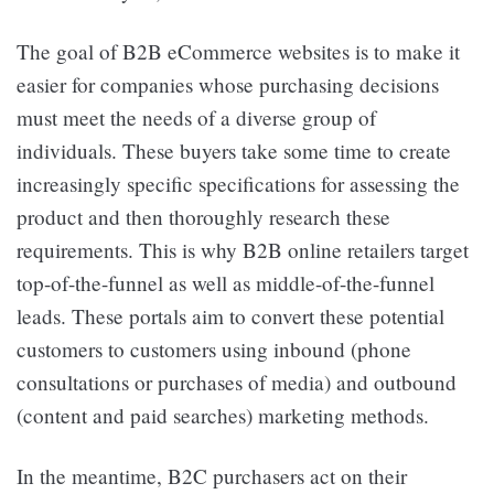
The goal of B2B eCommerce websites is to make it
easier for companies whose purchasing decisions
must meet the needs of a diverse group of
individuals. These buyers take some time to create
increasingly specific specifications for assessing the
product and then thoroughly research these
requirements. This is why B2B online retailers target
top-of-the-funnel as well as middle-of-the-funnel
leads. These portals aim to convert these potential
customers to customers using inbound (phone
consultations or purchases of media) and outbound
(content and paid searches) marketing methods.
In the meantime, B2C purchasers act on their