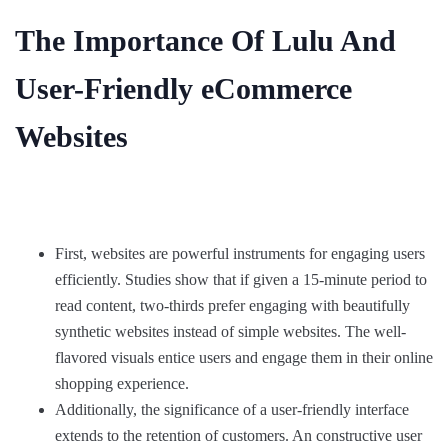
The Importance Of Lulu And
User-Friendly eCommerce
Websites
First, websites are powerful instruments for engaging users
efficiently. Studies show that if given a 15-minute period to
read content, two-thirds prefer engaging with beautifully
synthetic websites instead of simple websites. The well-
flavored visuals entice users and engage them in their online
shopping experience.
Additionally, the significance of a user-friendly interface
extends to the retention of customers. An constructive user