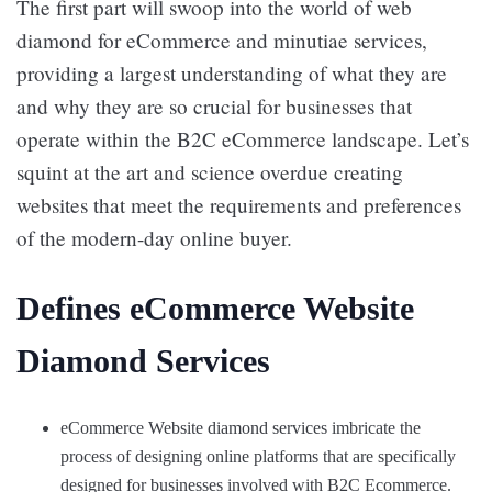
The first part will swoop into the world of web
diamond for eCommerce and minutiae services,
providing a largest understanding of what they are
and why they are so crucial for businesses that
operate within the B2C eCommerce landscape. Let’s
squint at the art and science overdue creating
websites that meet the requirements and preferences
of the modern-day online buyer.
Defines eCommerce Website
Diamond Services
eCommerce Website diamond services imbricate the
process of designing online platforms that are specifically
designed for businesses involved with B2C Ecommerce.