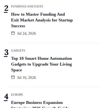
FUNDINGS AND EXITS
How to Master Funding And
Exit Market Analysis for Startup
Success
Jul 24, 2026
GADGETS
Top 10 Smart Home Automation
Gadgets to Upgrade Your Living
Space
Jul 16, 2026
EUROPE
Europe Business Expansion