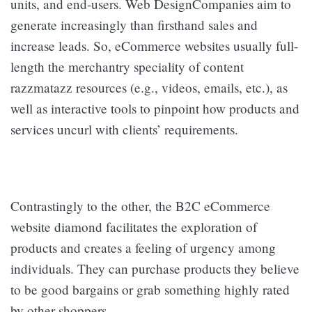
units, and end-users. Web DesignCompanies aim to
generate increasingly than firsthand sales and
increase leads. So, eCommerce websites usually full-
length the merchantry speciality of content
razzmatazz resources (e.g., videos, emails, etc.), as
well as interactive tools to pinpoint how products and
services uncurl with clients’ requirements.
Contrastingly to the other, the B2C eCommerce
website diamond facilitates the exploration of
products and creates a feeling of urgency among
individuals. They can purchase products they believe
to be good bargains or grab something highly rated
by other shoppers.