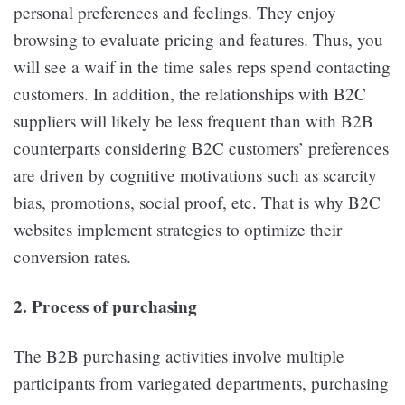
personal preferences and feelings. They enjoy
browsing to evaluate pricing and features. Thus, you
will see a waif in the time sales reps spend contacting
customers. In addition, the relationships with B2C
suppliers will likely be less frequent than with B2B
counterparts considering B2C customers’ preferences
are driven by cognitive motivations such as scarcity
bias, promotions, social proof, etc. That is why B2C
websites implement strategies to optimize their
conversion rates.
2. Process of purchasing
The B2B purchasing activities involve multiple
participants from variegated departments, purchasing