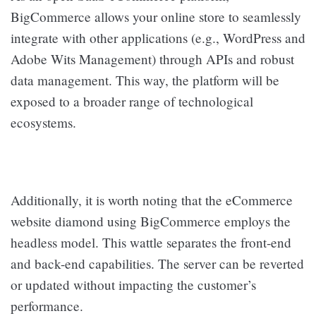
BigCommerce allows your online store to seamlessly
integrate with other applications (e.g., WordPress and
Adobe Wits Management) through APIs and robust
data management. This way, the platform will be
exposed to a broader range of technological
ecosystems.
Additionally, it is worth noting that the eCommerce
website diamond using BigCommerce employs the
headless model. This wattle separates the front-end
and back-end capabilities. The server can be reverted
or updated without impacting the customer’s
performance.