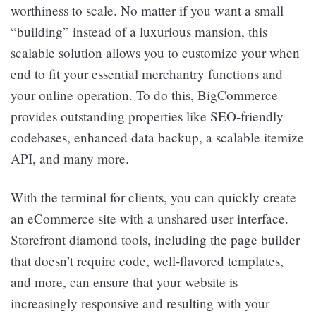
worthiness to scale. No matter if you want a small
“building” instead of a luxurious mansion, this
scalable solution allows you to customize your when
end to fit your essential merchantry functions and
your online operation. To do this, BigCommerce
provides outstanding properties like SEO-friendly
codebases, enhanced data backup, a scalable itemize
API, and many more.
With the terminal for clients, you can quickly create
an eCommerce site with a unshared user interface.
Storefront diamond tools, including the page builder
that doesn’t require code, well-flavored templates,
and more, can ensure that your website is
increasingly responsive and resulting with your