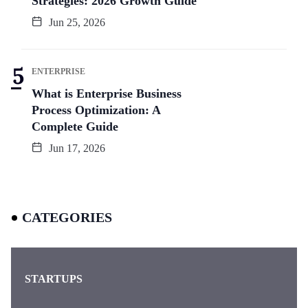
Strategies: 2026 Growth Guide
Jun 25, 2026
ENTERPRISE
What is Enterprise Business
Process Optimization: A
Complete Guide
Jun 17, 2026
CATEGORIES
STARTUPS