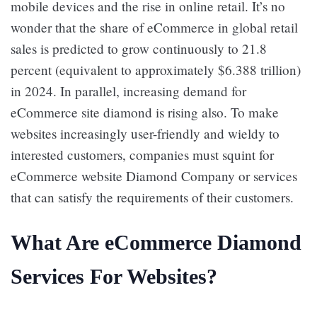
mobile devices and the rise in online retail. It’s no
wonder that the share of eCommerce in global retail
sales is predicted to grow continuously to 21.8
percent (equivalent to approximately $6.388 trillion)
in 2024. In parallel, increasing demand for
eCommerce site diamond is rising also. To make
websites increasingly user-friendly and wieldy to
interested customers, companies must squint for
eCommerce website Diamond Company
or services
that can satisfy the requirements of their customers.
What Are eCommerce Diamond
Services For Websites?