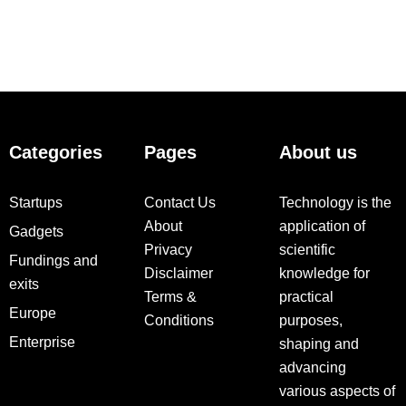
Categories
Pages
About us
Startups
Contact Us
Technology is the
About
application of
Gadgets
Privacy
scientific
Fundings and
Disclaimer
knowledge for
exits
Terms &
practical
Europe
Conditions
purposes,
Enterprise
shaping and
advancing
various aspects of