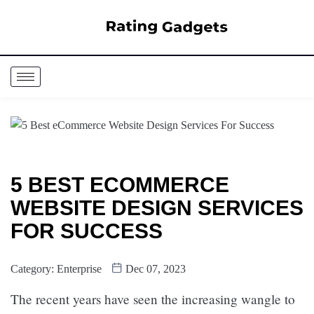
5 BEST ECOMMERCE
WEBSITE DESIGN SERVICES
FOR SUCCESS
Category:
Enterprise
Dec 07, 2023
The recent years have seen the increasing wangle to