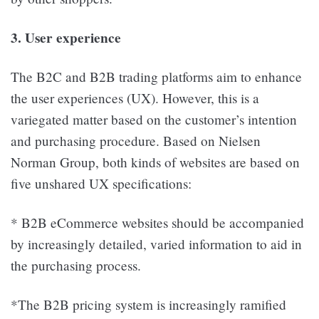
3. User experience
The B2C and B2B trading platforms aim to enhance
the user experiences (UX). However, this is a
variegated matter based on the customer’s intention
and purchasing procedure. Based on Nielsen
Norman Group, both kinds of websites are based on
five unshared UX specifications:
* B2B eCommerce websites should be accompanied
by increasingly detailed, varied information to aid in
the purchasing process.
*The B2B pricing system is increasingly ramified