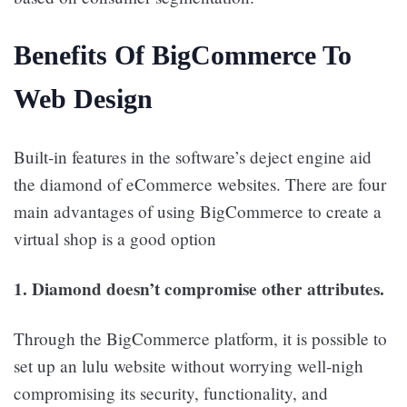
Benefits Of BigCommerce To
Web Design
Built-in features in the software’s deject engine aid
the diamond of eCommerce websites. There are four
main advantages of using BigCommerce to create a
virtual shop is a good option
1. Diamond doesn’t compromise other attributes.
Through the BigCommerce platform, it is possible to
set up an lulu website without worrying well-nigh
compromising its security, functionality, and