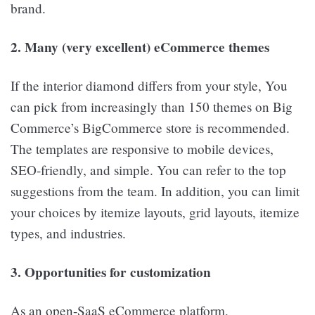
brand.
2. Many (very excellent) eCommerce themes
If the interior diamond differs from your style, You
can pick from increasingly than 150 themes on Big
Commerce’s BigCommerce store is recommended.
The templates are responsive to mobile devices,
SEO-friendly, and simple. You can refer to the top
suggestions from the team. In addition, you can limit
your choices by itemize layouts, grid layouts, itemize
types, and industries.
3. Opportunities for customization
As an open-SaaS eCommerce platform,