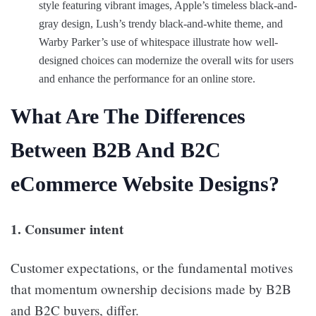
style featuring vibrant images, Apple’s timeless black-and-
gray design, Lush’s trendy black-and-white theme, and
Warby Parker’s use of whitespace illustrate how well-
designed choices can modernize the overall wits for users
and enhance the performance for an online store.
What Are The Differences
Between B2B And B2C
eCommerce Website Designs?
1. Consumer intent
Customer expectations, or the fundamental motives
that momentum ownership decisions made by B2B
and B2C buyers, differ.