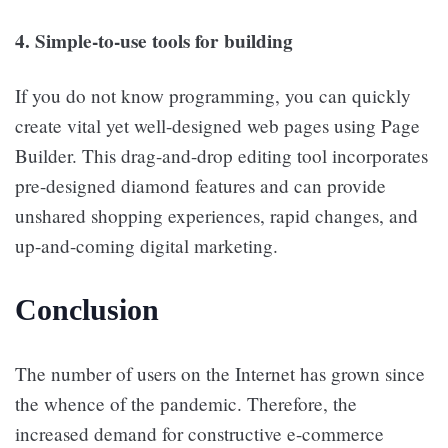
4. Simple-to-use tools for building
If you do not know programming, you can quickly
create vital yet well-designed web pages using Page
Builder. This drag-and-drop editing tool incorporates
pre-designed diamond features and can provide
unshared shopping experiences, rapid changes, and
up-and-coming digital marketing.
Conclusion
The number of users on the Internet has grown since
the whence of the pandemic. Therefore, the
increased demand for constructive e-commerce