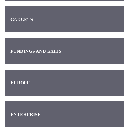
GADGETS
FUNDINGS AND EXITS
EUROPE
ENTERPRISE