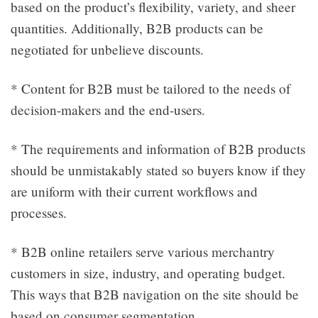
based on the product’s flexibility, variety, and sheer
quantities. Additionally, B2B products can be
negotiated for unbelieve discounts.
* Content for B2B must be tailored to the needs of
decision-makers and the end-users.
* The requirements and information of B2B products
should be unmistakably stated so buyers know if they
are uniform with their current workflows and
processes.
* B2B online retailers serve various merchantry
customers in size, industry, and operating budget.
This ways that B2B navigation on the site should be
based on consumer segmentation.