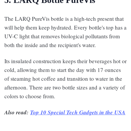
The LARQ PureVis bottle is a high-tech present that
will help them keep hydrated. Every bottle's top has a
UV-C light that removes biological pollutants from
both the inside and the recipient's water.
Its insulated construction keeps their beverages hot or
cold, allowing them to start the day with 17 ounces
of steaming hot coffee and transition to water in the
afternoon. There are two bottle sizes and a variety of
colors to choose from.
Also read:
Top 10 Special Tech Gadgets in the USA