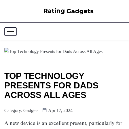
TOP TECHNOLOGY
PRESENTS FOR DADS
ACROSS ALL AGES
Category:
Gadgets
Apr 17, 2024
A new device is an excellent present, particularly for