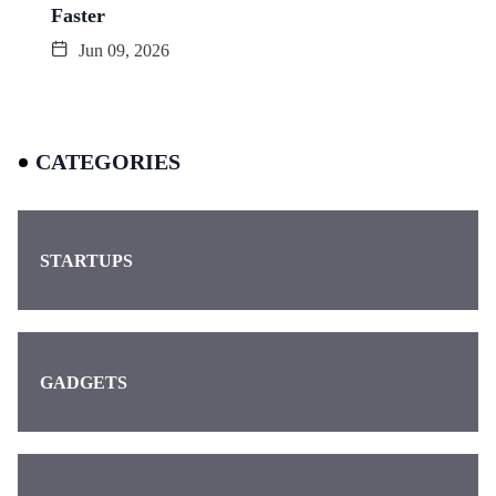
Faster
Jun 09, 2026
CATEGORIES
STARTUPS
GADGETS