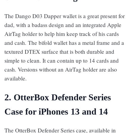
The Dango D03 Dapper wallet is a great present for
dad, with a badass design and an integrated Apple
AirTag holder to help him keep track of his cards
and cash. The bifold wallet has a metal frame and a
textured DTEX surface that is both durable and
simple to clean. It can contain up to 14 cards and
cash. Versions without an AirTag holder are also
available.
2. OtterBox Defender Series
Case for iPhones 13 and 14
The OtterBox Defender Series case, available in