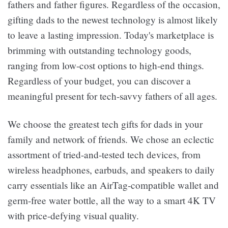
fathers and father figures. Regardless of the occasion,
gifting dads to the newest technology is almost likely
to leave a lasting impression. Today's marketplace is
brimming with outstanding technology goods,
ranging from low-cost options to high-end things.
Regardless of your budget, you can discover a
meaningful present for tech-savvy fathers of all ages.
We choose the greatest tech gifts for dads in your
family and network of friends. We chose an eclectic
assortment of tried-and-tested tech devices, from
wireless headphones, earbuds, and speakers to daily
carry essentials like an AirTag-compatible wallet and
germ-free water bottle, all the way to a smart 4K TV
with price-defying visual quality.