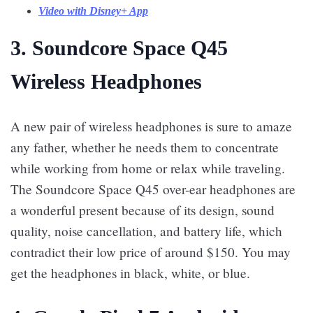
Video with Disney+ App
3. Soundcore Space Q45
Wireless Headphones
A new pair of wireless headphones is sure to amaze
any father, whether he needs them to concentrate
while working from home or relax while traveling.
The Soundcore Space Q45 over-ear headphones are
a wonderful present because of its design, sound
quality, noise cancellation, and battery life, which
contradict their low price of around $150. You may
get the headphones in black, white, or blue.