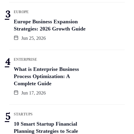
EUROPE
Europe Business Expansion
Strategies: 2026 Growth Guide
Jun 25, 2026
ENTERPRISE
What is Enterprise Business
Process Optimization: A
Complete Guide
Jun 17, 2026
STARTUPS
10 Smart Startup Financial
Planning Strategies to Scale