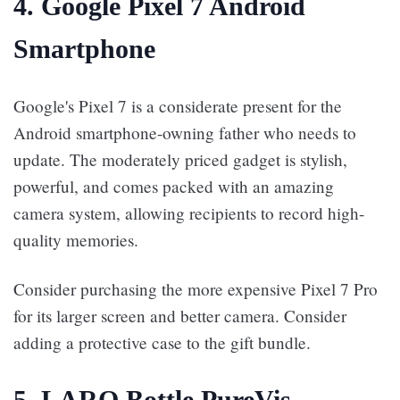
4. Google Pixel 7 Android
Smartphone
Google's Pixel 7 is a considerate present for the
Android smartphone-owning father who needs to
update. The moderately priced gadget is stylish,
powerful, and comes packed with an amazing
camera system, allowing recipients to record high-
quality memories.
Consider purchasing the more expensive Pixel 7 Pro
for its larger screen and better camera. Consider
adding a protective case to the gift bundle.
5. LARQ Bottle PureVis