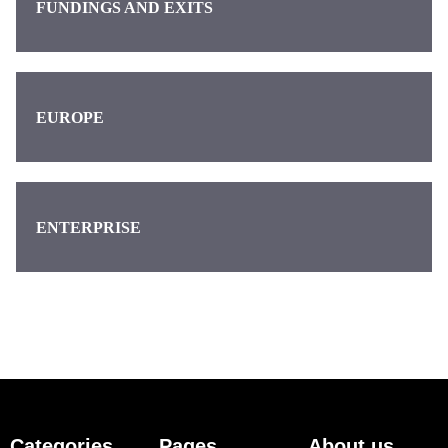
FUNDINGS AND EXITS
EUROPE
ENTERPRISE
Categories
Pages
About us