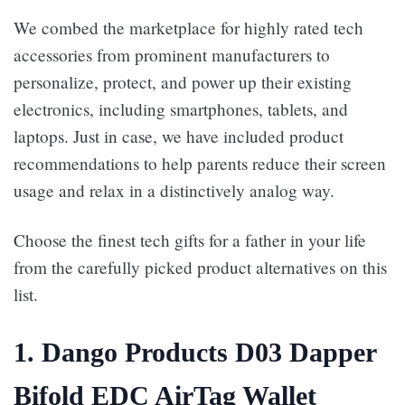
We combed the marketplace for highly rated tech
accessories from prominent manufacturers to
personalize, protect, and power up their existing
electronics, including smartphones, tablets, and
laptops. Just in case, we have included product
recommendations to help parents reduce their screen
usage and relax in a distinctively analog way.
Choose the finest tech gifts for a father in your life
from the carefully picked product alternatives on this
list.
1. Dango Products D03 Dapper
Bifold EDC AirTag Wallet