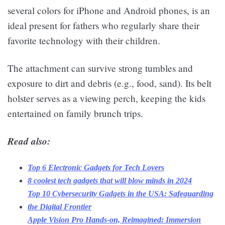
several colors for iPhone and Android phones, is an
ideal present for fathers who regularly share their
favorite technology with their children.
The attachment can survive strong tumbles and
exposure to dirt and debris (e.g., food, sand). Its belt
holster serves as a viewing perch, keeping the kids
entertained on family brunch trips.
Read also:
Top 6 Electronic Gadgets for Tech Lovers
8 coolest tech gadgets that will blow minds in 2024
Top 10 Cybersecurity Gadgets in the USA: Safeguarding
the Digital Frontier
Apple Vision Pro Hands-on, Reimagined: Immersion