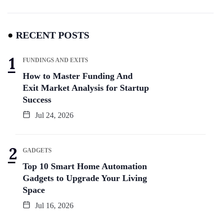
RECENT POSTS
FUNDINGS AND EXITS
How to Master Funding And
Exit Market Analysis for Startup
Success
Jul 24, 2026
GADGETS
Top 10 Smart Home Automation
Gadgets to Upgrade Your Living
Space
Jul 16, 2026