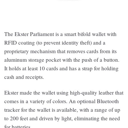
The Ekster Parliament is a smart bifold wallet with
RFID coating (to prevent identity theft) and a
proprietary mechanism that removes cards from its
aluminum storage pocket with the push of a button.
It holds at least 10 cards and has a strap for holding
cash and receipts.
Ekster made the wallet using high-quality leather that
comes in a variety of colors. An optional Bluetooth
tracker for the wallet is available, with a range of up
to 200 feet and driven by light, eliminating the need
for batteries.