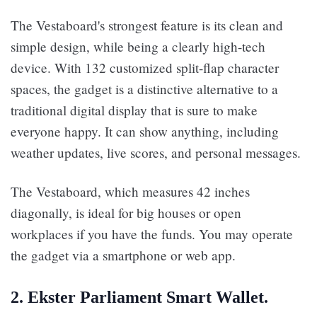
The Vestaboard's strongest feature is its clean and
simple design, while being a clearly high-tech
device. With 132 customized split-flap character
spaces, the gadget is a distinctive alternative to a
traditional digital display that is sure to make
everyone happy. It can show anything, including
weather updates, live scores, and personal messages.
The Vestaboard, which measures 42 inches
diagonally, is ideal for big houses or open
workplaces if you have the funds. You may operate
the gadget via a smartphone or web app.
2. Ekster Parliament Smart Wallet.