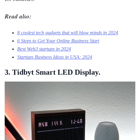
Read also:
8 coolest tech gadgets that will blow minds in 2024
6 Steps to Get Your Online Business Start
Best Web3 startups in 2024
Startups Business Ideas in USA: 2024
3. Tidbyt Smart LED Display.