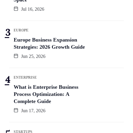
Jul 16, 2026
EUROPE
Europe Business Expansion
Strategies: 2026 Growth Guide
Jun 25, 2026
ENTERPRISE
What is Enterprise Business
Process Optimization: A
Complete Guide
Jun 17, 2026
STARTUPS