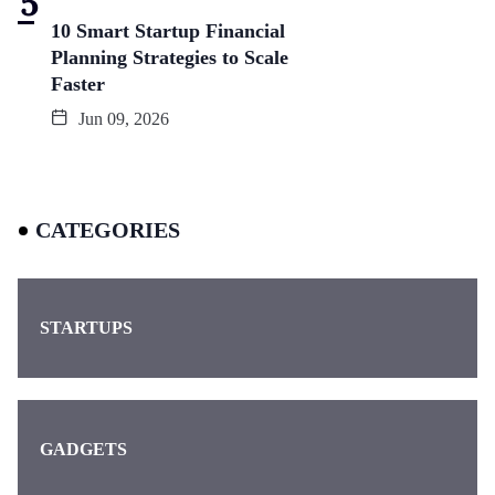
10 Smart Startup Financial
Planning Strategies to Scale
Faster
Jun 09, 2026
CATEGORIES
STARTUPS
GADGETS