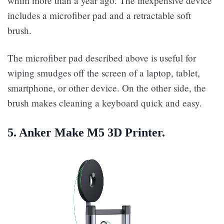
whim more than a year ago. The inexpensive device
includes a microfiber pad and a retractable soft
brush.
The microfiber pad described above is useful for
wiping smudges off the screen of a laptop, tablet,
smartphone, or other device. On the other side, the
brush makes cleaning a keyboard quick and easy.
5. Anker Make M5 3D Printer.