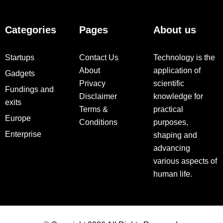
Categories
Pages
About us
Startups
Contact Us
Technology is the
About
application of
Gadgets
Privacy
scientific
Fundings and
Disclaimer
knowledge for
exits
Terms &
practical
Europe
Conditions
purposes,
Enterprise
shaping and
advancing
various aspects of
human life.