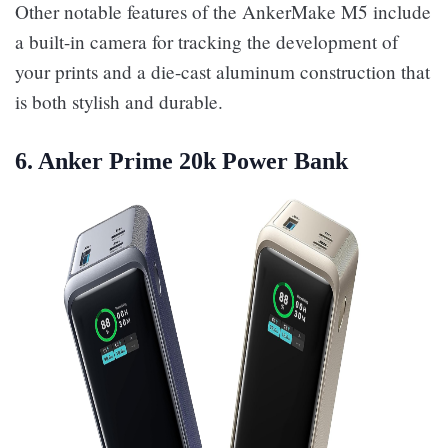
Other notable features of the AnkerMake M5 include
a built-in camera for tracking the development of
your prints and a die-cast aluminum construction that
is both stylish and durable.
6. Anker Prime 20k Power Bank