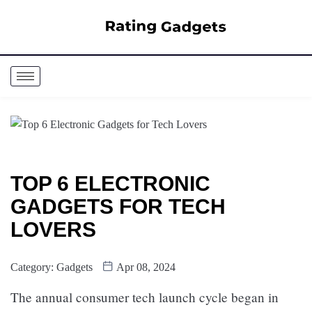
TOP 6 ELECTRONIC
GADGETS FOR TECH
LOVERS
Category:
Gadgets
Apr 08, 2024
The annual consumer tech launch cycle began in