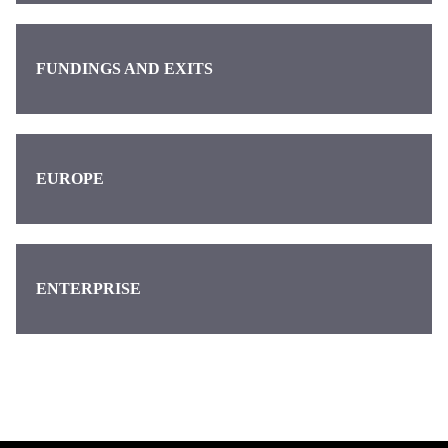
FUNDINGS AND EXITS
EUROPE
ENTERPRISE