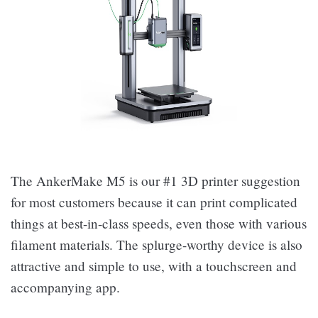
The AnkerMake M5 is our #1 3D printer suggestion
for most customers because it can print complicated
things at best-in-class speeds, even those with various
filament materials. The splurge-worthy device is also
attractive and simple to use, with a touchscreen and
accompanying app.