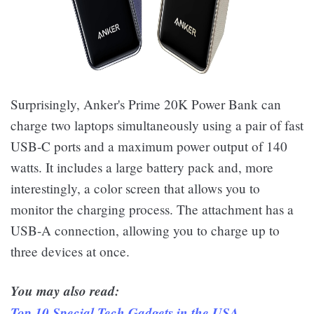
Surprisingly, Anker's Prime 20K Power Bank can
charge two laptops simultaneously using a pair of fast
USB-C ports and a maximum power output of 140
watts. It includes a large battery pack and, more
interestingly, a color screen that allows you to
monitor the charging process. The attachment has a
USB-A connection, allowing you to charge up to
three devices at once.
You may also read:
Top 10 Special Tech Gadgets in the USA