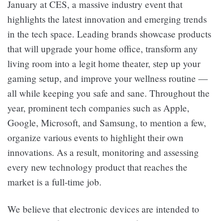
January at CES, a massive industry event that
highlights the latest innovation and emerging trends
in the tech space. Leading brands showcase products
that will upgrade your home office, transform any
living room into a legit home theater, step up your
gaming setup, and improve your wellness routine —
all while keeping you safe and sane. Throughout the
year, prominent tech companies such as Apple,
Google, Microsoft, and Samsung, to mention a few,
organize various events to highlight their own
innovations. As a result, monitoring and assessing
every new technology product that reaches the
market is a full-time job.
We believe that electronic devices are intended to