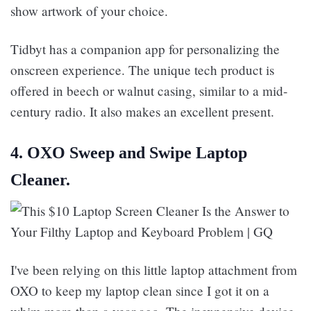
show artwork of your choice.
Tidbyt has a companion app for personalizing the
onscreen experience. The unique tech product is
offered in beech or walnut casing, similar to a mid-
century radio. It also makes an excellent present.
4. OXO Sweep and Swipe Laptop
Cleaner.
I've been relying on this little laptop attachment from
OXO to keep my laptop clean since I got it on a