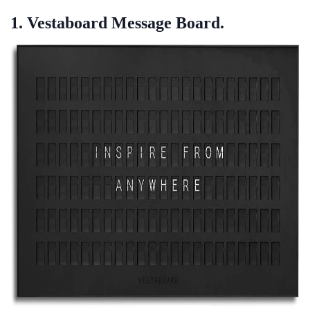
1. Vestaboard Message Board.