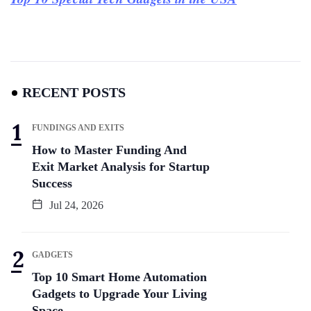
RECENT POSTS
FUNDINGS AND EXITS
How to Master Funding And
Exit Market Analysis for Startup
Success
Jul 24, 2026
GADGETS
Top 10 Smart Home Automation
Gadgets to Upgrade Your Living
Space