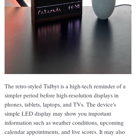
The retro-styled Tidbyt is a high-tech reminder of a
simpler period before high-resolution displays in
phones, tablets, laptops, and TVs. The device's
simple LED display may show you important
information such as weather conditions, upcoming
calendar appointments, and live scores. It may also