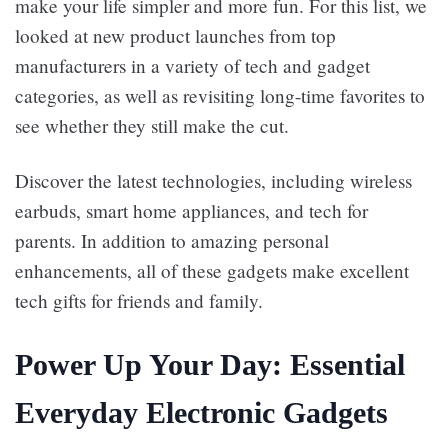
make your life simpler and more fun. For this list, we
looked at new product launches from top
manufacturers in a variety of tech and gadget
categories, as well as revisiting long-time favorites to
see whether they still make the cut.
Discover the latest technologies, including wireless
earbuds, smart home appliances, and tech for
parents. In addition to amazing personal
enhancements, all of these gadgets make excellent
tech gifts for friends and family.
Power Up Your Day: Essential
Everyday Electronic Gadgets