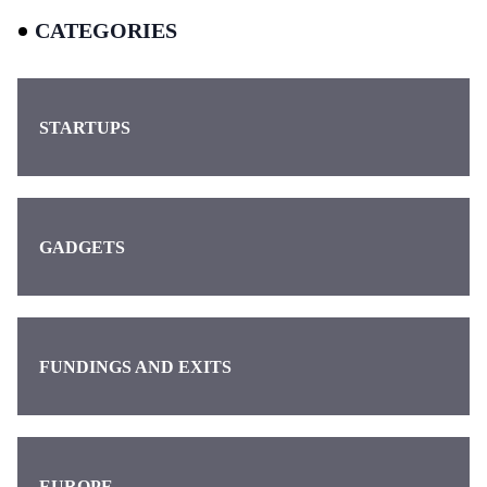
CATEGORIES
STARTUPS
GADGETS
FUNDINGS AND EXITS
EUROPE