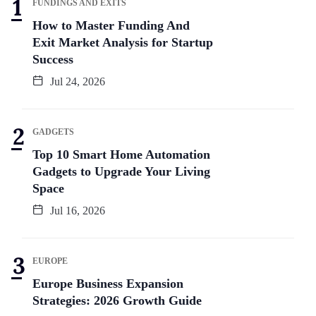
FUNDINGS AND EXITS
How to Master Funding And
Exit Market Analysis for Startup
Success
Jul 24, 2026
GADGETS
Top 10 Smart Home Automation
Gadgets to Upgrade Your Living
Space
Jul 16, 2026
EUROPE
Europe Business Expansion
Strategies: 2026 Growth Guide