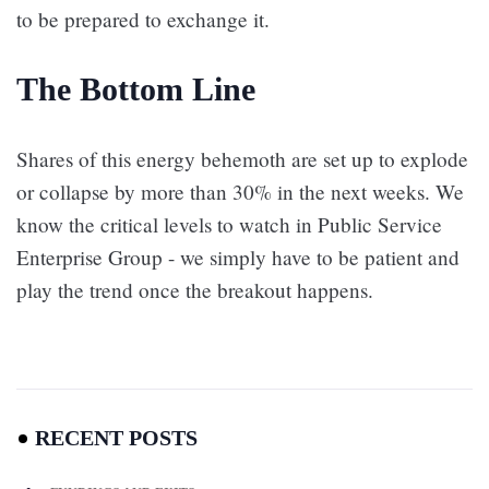
to be prepared to exchange it.
The Bottom Line
Shares of this energy behemoth are set up to explode
or collapse by more than 30% in the next weeks. We
know the critical levels to watch in Public Service
Enterprise Group - we simply have to be patient and
play the trend once the breakout happens.
RECENT POSTS