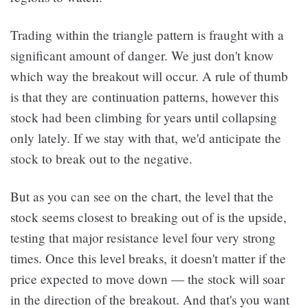
Trading within the triangle pattern is fraught with a
significant amount of danger. We just don't know
which way the breakout will occur. A rule of thumb
is that they are continuation patterns, however this
stock had been climbing for years until collapsing
only lately. If we stay with that, we'd anticipate the
stock to break out to the negative.
But as you can see on the chart, the level that the
stock seems closest to breaking out of is the upside,
testing that major resistance level four very strong
times. Once this level breaks, it doesn't matter if the
price expected to move down — the stock will soar
in the direction of the breakout. And that's you want