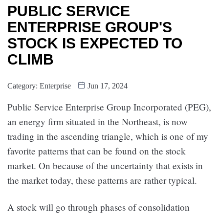
PUBLIC SERVICE
ENTERPRISE GROUP'S
STOCK IS EXPECTED TO
CLIMB
Category:
Enterprise
Jun 17, 2024
Public Service Enterprise Group Incorporated (PEG),
an energy firm situated in the Northeast, is now
trading in the ascending triangle, which is one of my
favorite patterns that can be found on the stock
market. On because of the uncertainty that exists in
the market today, these patterns are rather typical.
A stock will go through phases of consolidation