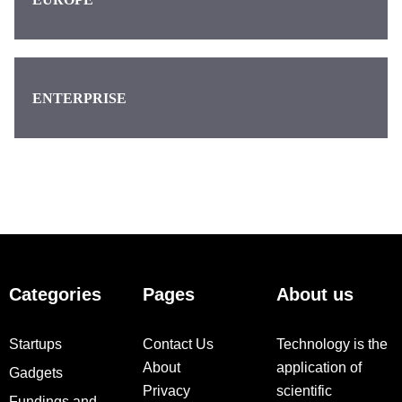
ENTERPRISE
Categories
Pages
About us
Startups
Contact Us
Technology is the
About
application of
Gadgets
Privacy
scientific
Fundings and