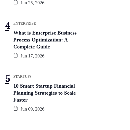
Jun 25, 2026
ENTERPRISE
What is Enterprise Business
Process Optimization: A
Complete Guide
Jun 17, 2026
STARTUPS
10 Smart Startup Financial
Planning Strategies to Scale
Faster
Jun 09, 2026