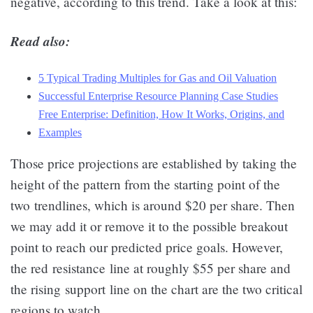
negative, according to this trend. Take a look at this:
Read also:
5 Typical Trading Multiples for Gas and Oil Valuation
Successful Enterprise Resource Planning Case Studies
Free Enterprise: Definition, How It Works, Origins, and
Examples
Those price projections are established by taking the
height of the pattern from the starting point of the
two trendlines, which is around $20 per share. Then
we may add it or remove it to the possible breakout
point to reach our predicted price goals. However,
the red resistance line at roughly $55 per share and
the rising support line on the chart are the two critical
regions to watch.