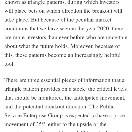
known as triangle patterns, during which investors
will place bets on which direction the breakout will
take place. But because of the peculiar market
conditions that we have seen in the year 2020, there
are more investors than ever before who are uncertain
about what the future holds. Moreover, because of
this, these patterns become an increasingly helpful
tool.
There are three essential pieces of information that a
triangle pattern provides on a stock: the critical levels
that should be monitored, the anticipated movement,
and the potential breakout direction. The Public
Service Enterprise Group is expected to have a price
movement of 35% either to the upside or the