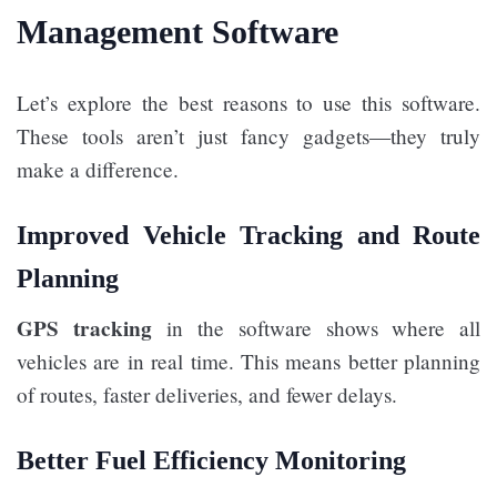
Management Software
Let’s explore the best reasons to use this software.
These tools aren’t just fancy gadgets—they truly
make a difference.
Improved Vehicle Tracking and Route
Planning
GPS tracking
in the software shows where all
vehicles are in real time. This means better planning
of routes, faster deliveries, and fewer delays.
Better Fuel Efficiency Monitoring