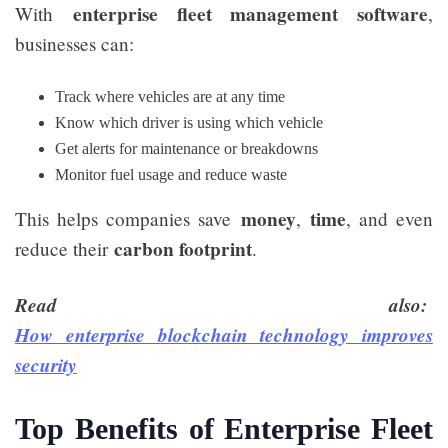
enterprise fleet management software
With
,
businesses can:
Track where vehicles are at any time
Know which driver is using which vehicle
Get alerts for maintenance or breakdowns
Monitor fuel usage and reduce waste
money
time
This helps companies save
,
, and even
carbon footprint
reduce their
.
Read also:
How enterprise blockchain technology improves
security
Top Benefits of Enterprise Fleet