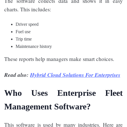
The software collects data and shows it in easy
charts. This includes:
Driver speed
Fuel use
Trip time
Maintenance history
These reports help managers make smart choices.
Read also:
Hybrid Cloud Solutions For Enterprises
Who Uses Enterprise Fleet
Management Software?
This software is used by many industries. Here are