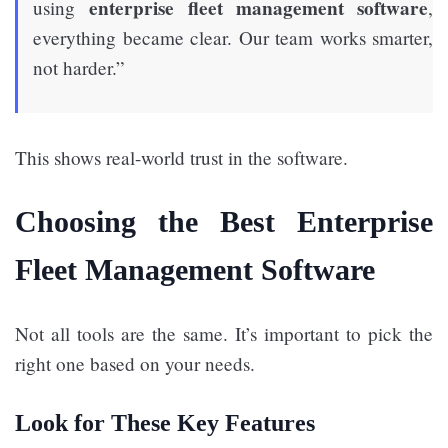
enterprise fleet management software
using
,
everything became clear. Our team works smarter,
not harder.”
This shows real-world trust in the software.
Choosing the Best Enterprise
Fleet Management Software
Not all tools are the same. It’s important to pick the
right one based on your needs.
Look for These Key Features