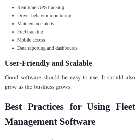
Real-time GPS tracking
Driver behavior monitoring
Maintenance alerts
Fuel tracking
Mobile access
Data reporting and dashboards
User-Friendly and Scalable
Good software should be easy to use. It should also
grow as the business grows.
Best Practices for Using Fleet
Management Software