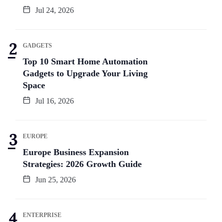
Jul 24, 2026
GADGETS
Top 10 Smart Home Automation
Gadgets to Upgrade Your Living
Space
Jul 16, 2026
EUROPE
Europe Business Expansion
Strategies: 2026 Growth Guide
Jun 25, 2026
ENTERPRISE