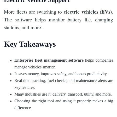
electric vehicles (EVs)
More fleets are switching to
.
The software helps monitor battery life, charging
stations, and more.
Key Takeaways
Enterprise fleet management software
helps companies
manage vehicles smarter.
It saves money, improves safety, and boosts productivity.
Real-time tracking, fuel checks, and maintenance alerts are
key features.
Many industries use it: delivery, transport, utility, and more.
Choosing the right tool and using it properly makes a big
difference.