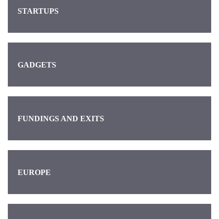
STARTUPS
GADGETS
FUNDINGS AND EXITS
EUROPE