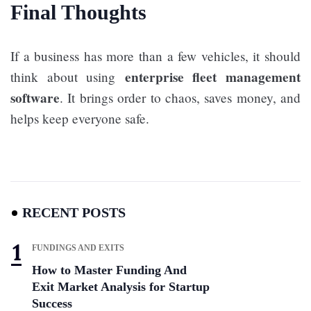
Final Thoughts
If a business has more than a few vehicles, it should
enterprise fleet management
think about using
software
. It brings order to chaos, saves money, and
helps keep everyone safe.
RECENT POSTS
FUNDINGS AND EXITS
How to Master Funding And
Exit Market Analysis for Startup
Success