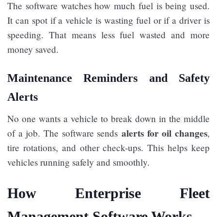
The software watches how much fuel is being used.
It can spot if a vehicle is wasting fuel or if a driver is
speeding. That means less fuel wasted and more
money saved.
Maintenance Reminders and Safety
Alerts
No one wants a vehicle to break down in the middle
alerts for oil changes
of a job. The software sends
,
tire rotations, and other check-ups. This helps keep
vehicles running safely and smoothly.
How Enterprise Fleet
Management Software Works