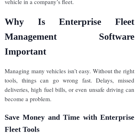
vehicle in a company’s fleet.
Why Is Enterprise Fleet
Management Software
Important
Managing many vehicles isn’t easy. Without the right
tools, things can go wrong fast. Delays, missed
deliveries, high fuel bills, or even unsafe driving can
become a problem.
Save Money and Time with Enterprise
Fleet Tools