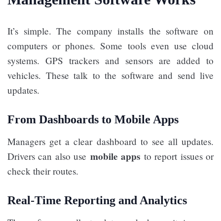
It’s simple. The company installs the software on
computers or phones. Some tools even use cloud
systems. GPS trackers and sensors are added to
vehicles. These talk to the software and send live
updates.
From Dashboards to Mobile Apps
Managers get a clear dashboard to see all updates.
mobile apps
Drivers can also use
to report issues or
check their routes.
Real-Time Reporting and Analytics