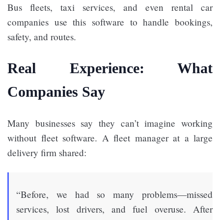
Bus fleets, taxi services, and even rental car
companies use this software to handle bookings,
safety, and routes.
Real Experience: What
Companies Say
Many businesses say they can’t imagine working
without fleet software. A fleet manager at a large
delivery firm shared:
“Before, we had so many problems—missed
services, lost drivers, and fuel overuse. After