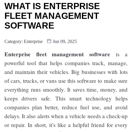
WHAT IS ENTERPRISE
FLEET MANAGEMENT
SOFTWARE
Category:
Enterprise
Jun 09, 2025
Enterprise fleet management software
is a
powerful tool that helps companies track, manage,
and maintain their vehicles. Big businesses with lots
of cars, trucks, or vans use this software to make sure
everything runs smoothly. It saves time, money, and
keeps drivers safe. This smart technology helps
companies plan better, reduce fuel use, and avoid
delays. It also alerts when a vehicle needs a check-up
or repair. In short, it’s like a helpful friend for every