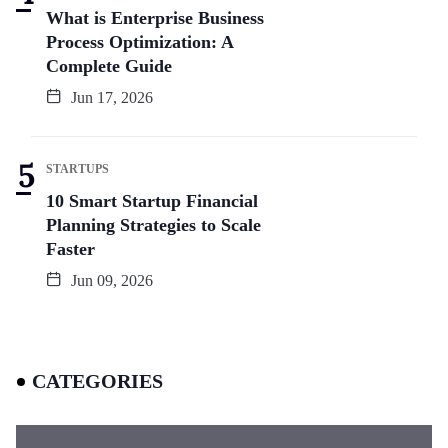
What is Enterprise Business
Process Optimization: A
Complete Guide
Jun 17, 2026
STARTUPS
10 Smart Startup Financial
Planning Strategies to Scale
Faster
Jun 09, 2026
CATEGORIES