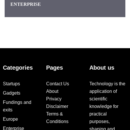
ENTERPRISE
Categories
Pages
About us
Startups
Contact Us
Technology is the
About
application of
Gadgets
Privacy
scientific
Fundings and
Disclaimer
knowledge for
exits
Terms &
practical
Europe
Conditions
purposes,
Enterprise
shaping and