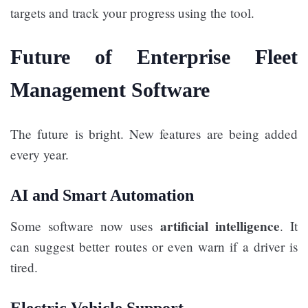
targets and track your progress using the tool.
Future of Enterprise Fleet
Management Software
The future is bright. New features are being added
every year.
AI and Smart Automation
artificial intelligence
Some software now uses
. It
can suggest better routes or even warn if a driver is
tired.
Electric Vehicle Support