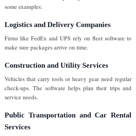
some examples:
Logistics and Delivery Companies
Firms like FedEx and UPS rely on fleet software to
make sure packages arrive on time.
Construction and Utility Services
Vehicles that carry tools or heavy gear need regular
check-ups. The software helps plan their trips and
service needs.
Public Transportation and Car Rental
Services