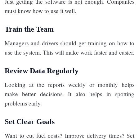
Just getting the software is not enough. Companies
must know how to use it well.
Train the Team
Managers and drivers should get training on how to
use the system. This will make work faster and easier.
Review Data Regularly
Looking at the reports weekly or monthly helps
make better decisions. It also helps in spotting
problems early.
Set Clear Goals
Want to cut fuel costs? Improve delivery times? Set