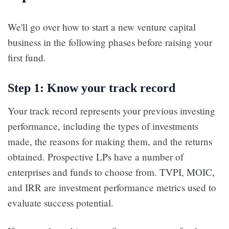
We'll go over how to start a new venture capital
business in the following phases before raising your
first fund.
Step 1: Know your track record
Your track record represents your previous investing
performance, including the types of investments
made, the reasons for making them, and the returns
obtained. Prospective LPs have a number of
enterprises and funds to choose from. TVPI, MOIC,
and IRR are investment performance metrics used to
evaluate success potential.