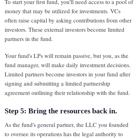
To start your first fund, you'll need access to a pool of
money that may be utilized for investments. VCs
often raise capital by asking contributions from other
investors. These external investors become limited
partners in the fund.
Your fund's LPs will remain passive, but you, as the
fund manager, will make daily investment decisions.
Limited partners become investors in your fund after
signing and submitting a limited partnership
agreement outlining their relationship with the fund.
Step 5: Bring the resources back in.
As the fund's general partner, the LLC you founded
to oversee its operations has the legal authority to