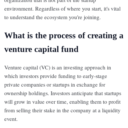
environment. Regardless of where you start, it's vital
to understand the ecosystem you're joining.
What is the process of creating a
venture capital fund
Venture capital (VC) is an investing approach in
which investors provide funding to early-stage
private companies or startups in exchange for
ownership holdings. Investors anticipate that startups
will grow in value over time, enabling them to profit
from selling their stake in the company at a liquidity
event.