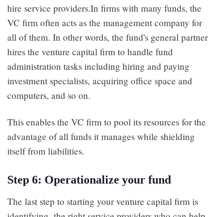
hire service providers.In firms with many funds, the
VC firm often acts as the management company for
all of them. In other words, the fund's general partner
hires the venture capital firm to handle fund
administration tasks including hiring and paying
investment specialists, acquiring office space and
computers, and so on.
This enables the VC firm to pool its resources for the
advantage of all funds it manages while shielding
itself from liabilities.
Step 6: Operationalize your fund
The last step to starting your venture capital firm is
identifying the right service providers who can help