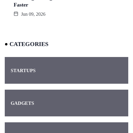
Faster
Jun 09, 2026
CATEGORIES
STARTUPS
GADGETS