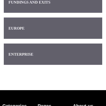
FUNDINGS AND EXITS
EUROPE
ENTERPRISE