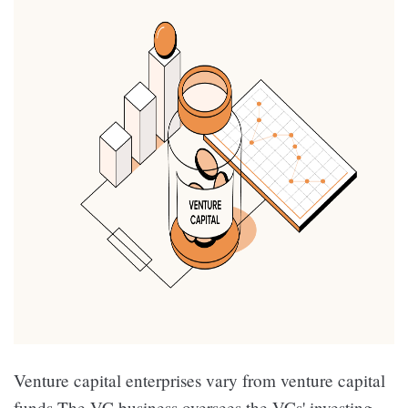
Venture capital enterprises vary from venture capital
funds.The VC business oversees the VCs' investing