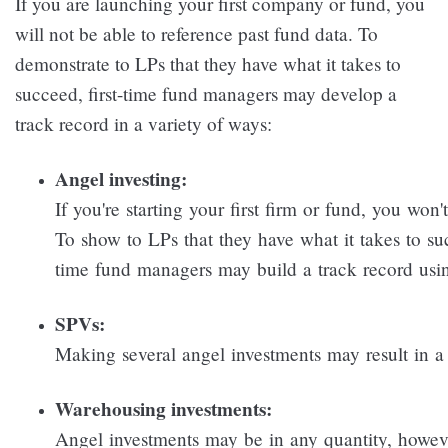
If you are launching your first company or fund, you
will not be able to reference past fund data. To
demonstrate to LPs that they have what it takes to
succeed, first-time fund managers may develop a
track record in a variety of ways:
Angel investing:
If you're starting your first firm or fund, you won
To show to LPs that they have what it takes to suc
time fund managers may build a track record usi
SPVs:
Making several angel investments may result in a 
Warehousing investments:
Angel investments may be in any quantity, howe