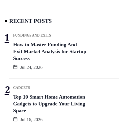
RECENT POSTS
FUNDINGS AND EXITS
How to Master Funding And
Exit Market Analysis for Startup
Success
Jul 24, 2026
GADGETS
Top 10 Smart Home Automation
Gadgets to Upgrade Your Living
Space
Jul 16, 2026