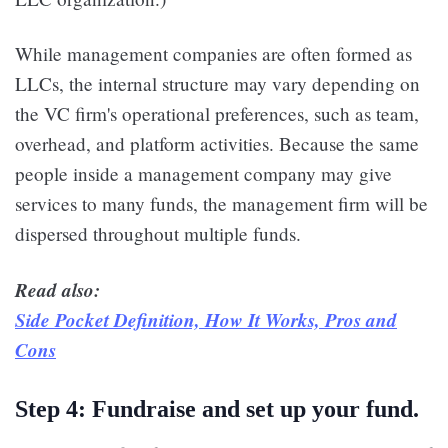
While management companies are often formed as
LLCs, the internal structure may vary depending on
the VC firm's operational preferences, such as team,
overhead, and platform activities. Because the same
people inside a management company may give
services to many funds, the management firm will be
dispersed throughout multiple funds.
Read also:
Side Pocket Definition, How It Works, Pros and
Cons
Step 4: Fundraise and set up your fund.