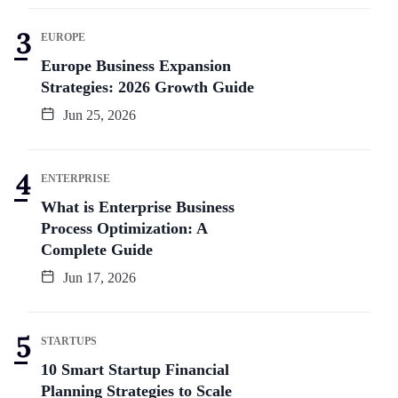
EUROPE
Europe Business Expansion
Strategies: 2026 Growth Guide
Jun 25, 2026
ENTERPRISE
What is Enterprise Business
Process Optimization: A
Complete Guide
Jun 17, 2026
STARTUPS
10 Smart Startup Financial
Planning Strategies to Scale