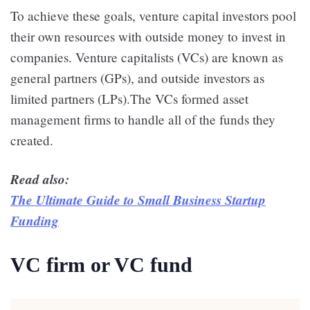
To achieve these goals, venture capital investors pool
their own resources with outside money to invest in
companies. Venture capitalists (VCs) are known as
general partners (GPs), and outside investors as
limited partners (LPs).The VCs formed asset
management firms to handle all of the funds they
created.
Read also:
The Ultimate Guide to Small Business Startup
Funding
VC firm or VC fund