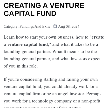
CREATING A VENTURE
CAPITAL FUND
Category:
Fundings And Exits
Aug 08, 2024
create
Learn how to start your own business, how to "
a venture capital fund
," and what it takes to be a
founding general partner. What it means to be the
founding general partner, and what investors expect
of you in this role.
If you're considering starting and raising your own
venture capital fund, you could already work for a
venture capital firm or be an angel investor. Perhaps
you work for a technology company or a non-profit
organization that is not part of the startup