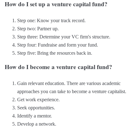
How do I set up a venture capital fund?
Step one: Know your track record.
Step two: Partner up.
Step three: Determine your VC firm's structure.
Step four: Fundraise and form your fund.
Step five: Bring the resources back in.
How do I become a venture capital fund?
Gain relevant education. There are various academic
approaches you can take to become a venture capitalist.
Get work experience.
Seek opportunities.
Identify a mentor.
Develop a network.