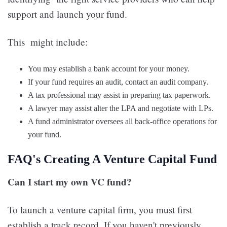
support and launch your fund.
This might include:
You may establish a bank account for your money.
If your fund requires an audit, contact an audit company.
A tax professional may assist in preparing tax paperwork.
A lawyer may assist alter the LPA and negotiate with LPs.
A fund administrator oversees all back-office operations for
your fund.
FAQ's Creating A Venture Capital Fund
Can I start my own VC fund?
To launch a venture capital firm, you must first
establish a track record. If you haven't previously