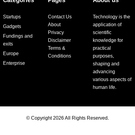
Categories
Pages
About us
Startups
Contact Us
Technology is the
About
application of
Gadgets
Privacy
scientific
Fundings and
Disclaimer
knowledge for
exits
Terms &
practical
Europe
Conditions
purposes,
Enterprise
shaping and
advancing
various aspects of
human life.
© Copyright 2026 All Rights Reserved.