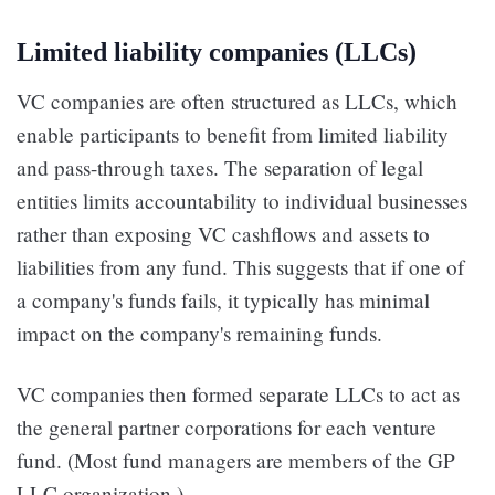
Limited liability companies (LLCs)
VC companies are often structured as LLCs, which
enable participants to benefit from limited liability
and pass-through taxes. The separation of legal
entities limits accountability to individual businesses
rather than exposing VC cashflows and assets to
liabilities from any fund. This suggests that if one of
a company's funds fails, it typically has minimal
impact on the company's remaining funds.
VC companies then formed separate LLCs to act as
the general partner corporations for each venture
fund. (Most fund managers are members of the GP
LLC organization.)