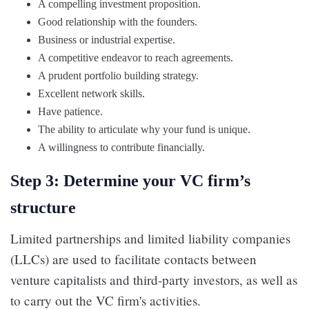
A compelling investment proposition.
Good relationship with the founders.
Business or industrial expertise.
A competitive endeavor to reach agreements.
A prudent portfolio building strategy.
Excellent network skills.
Have patience.
The ability to articulate why your fund is unique.
A willingness to contribute financially.
Step 3: Determine your VC firm’s
structure
Limited partnerships and limited liability companies
(LLCs) are used to facilitate contacts between
venture capitalists and third-party investors, as well as
to carry out the VC firm's activities.