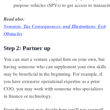
purpose vehicles (SPVs) to get access to transacti
Read also:
Synopsis, Tax Consequences, and Illustrations: Exit
Obstacles
Step 2: Partner up
You can start a venture capital firm on your own, but
having someone who can supplement your own skills
may be beneficial in the beginning. For example, if
you have extensive operational expertise as a prior
COO, you may work with someone who specializes
in finance or technology.
From there, you may decide how you'll pay yourself,