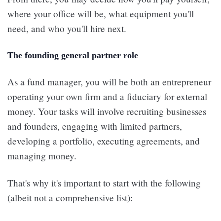
where your office will be, what equipment you'll
need, and who you'll hire next.
The founding general partner role
As a fund manager, you will be both an entrepreneur
operating your own firm and a fiduciary for external
money. Your tasks will involve recruiting businesses
and founders, engaging with limited partners,
developing a portfolio, executing agreements, and
managing money.
That's why it's important to start with the following
(albeit not a comprehensive list):