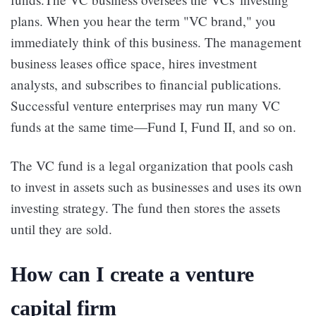
plans. When you hear the term "VC brand," you
immediately think of this business. The management
business leases office space, hires investment
analysts, and subscribes to financial publications.
Successful venture enterprises may run many VC
funds at the same time—Fund I, Fund II, and so on.
The VC fund is a legal organization that pools cash
to invest in assets such as businesses and uses its own
investing strategy. The fund then stores the assets
until they are sold.
How can I create a venture
capital firm