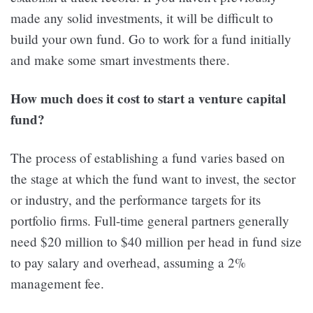
made any solid investments, it will be difficult to
build your own fund. Go to work for a fund initially
and make some smart investments there.
How much does it cost to start a venture capital
fund?
The process of establishing a fund varies based on
the stage at which the fund want to invest, the sector
or industry, and the performance targets for its
portfolio firms. Full-time general partners generally
need $20 million to $40 million per head in fund size
to pay salary and overhead, assuming a 2%
management fee.