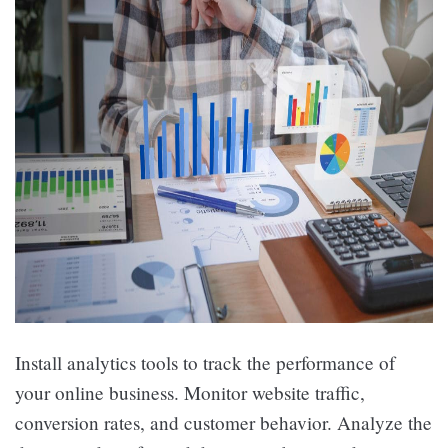
Install analytics tools to track the performance of
your online business. Monitor website traffic,
conversion rates, and customer behavior. Analyze the