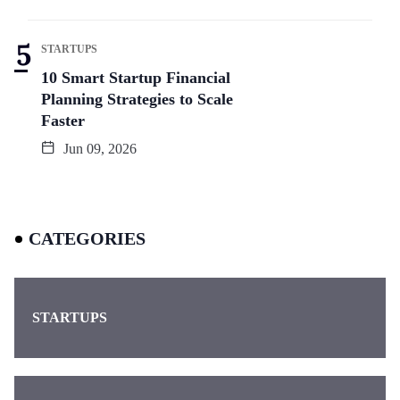
STARTUPS
10 Smart Startup Financial
Planning Strategies to Scale
Faster
Jun 09, 2026
CATEGORIES
STARTUPS