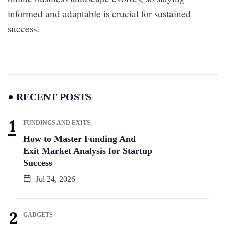
informed and adaptable is crucial for sustained
success.
RECENT POSTS
FUNDINGS AND EXITS
How to Master Funding And
Exit Market Analysis for Startup
Success
Jul 24, 2026
GADGETS