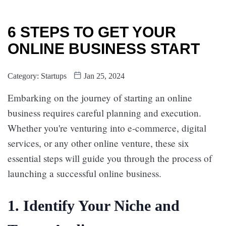
6 STEPS TO GET YOUR
ONLINE BUSINESS START
Category:
Startups
Jan 25, 2024
Embarking on the journey of starting an online
business requires careful planning and execution.
Whether you're venturing into e-commerce, digital
services, or any other online venture, these six
essential steps will guide you through the process of
launching a successful online business.
1.
Identify Your Niche and