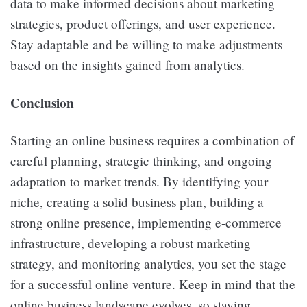
data to make informed decisions about marketing
strategies, product offerings, and user experience.
Stay adaptable and be willing to make adjustments
based on the insights gained from analytics.
Conclusion
Starting an online business requires a combination of
careful planning, strategic thinking, and ongoing
adaptation to market trends. By identifying your
niche, creating a solid business plan, building a
strong online presence, implementing e-commerce
infrastructure, developing a robust marketing
strategy, and monitoring analytics, you set the stage
for a successful online venture. Keep in mind that the
online business landscape evolves, so staying