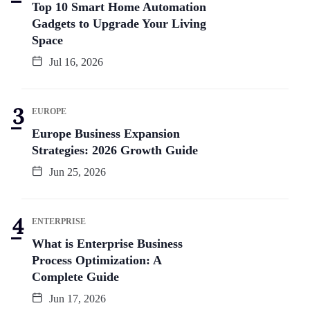
Top 10 Smart Home Automation
Gadgets to Upgrade Your Living
Space
Jul 16, 2026
EUROPE
Europe Business Expansion
Strategies: 2026 Growth Guide
Jun 25, 2026
ENTERPRISE
What is Enterprise Business
Process Optimization: A
Complete Guide
Jun 17, 2026