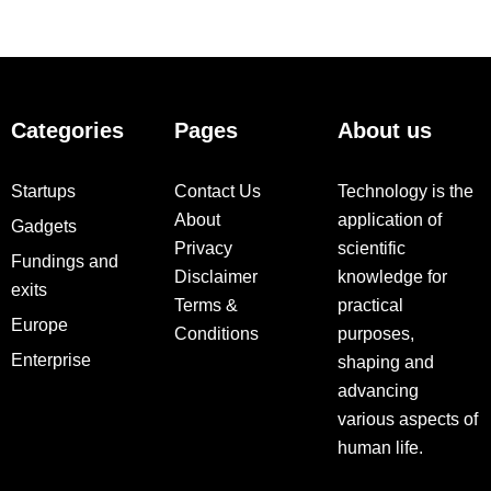
Categories
Pages
About us
Startups
Contact Us
Technology is the
About
application of
Gadgets
Privacy
scientific
Fundings and
Disclaimer
knowledge for
exits
Terms &
practical
Europe
Conditions
purposes,
Enterprise
shaping and
advancing
various aspects of
human life.