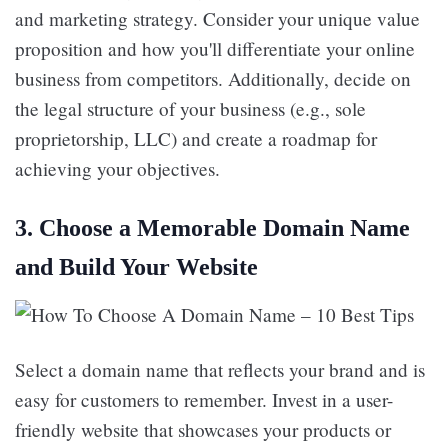
and marketing strategy. Consider your unique value
proposition and how you'll differentiate your online
business from competitors. Additionally, decide on
the legal structure of your business (e.g., sole
proprietorship, LLC) and create a roadmap for
achieving your objectives.
3.
Choose a Memorable Domain Name
and Build Your Website
Select a domain name that reflects your brand and is
easy for customers to remember. Invest in a user-
friendly website that showcases your products or