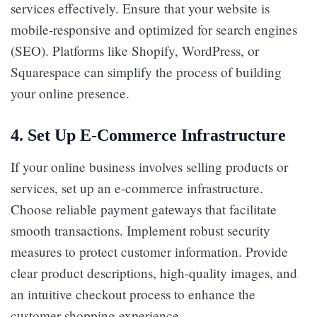
services effectively. Ensure that your website is
mobile-responsive and optimized for search engines
(SEO). Platforms like Shopify, WordPress, or
Squarespace can simplify the process of building
your online presence.
4.
Set Up E-Commerce Infrastructure
If your online business involves selling products or
services, set up an e-commerce infrastructure.
Choose reliable payment gateways that facilitate
smooth transactions. Implement robust security
measures to protect customer information. Provide
clear product descriptions, high-quality images, and
an intuitive checkout process to enhance the
customer shopping experience.