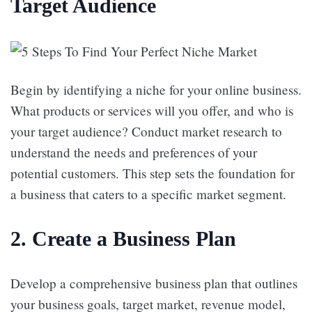
Target Audience
Begin by identifying a niche for your online business.
What products or services will you offer, and who is
your target audience? Conduct market research to
understand the needs and preferences of your
potential customers. This step sets the foundation for
a business that caters to a specific market segment.
2.
Create a Business Plan
Develop a comprehensive business plan that outlines
your business goals, target market, revenue model,