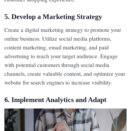
5.
Develop a Marketing Strategy
Create a digital marketing strategy to promote your
online business. Utilize social media platforms,
content marketing, email marketing, and paid
advertising to reach your target audience. Engage
with potential customers through social media
channels, create valuable content, and optimize your
website for search engines to increase visibility.
6.
Implement Analytics and Adapt