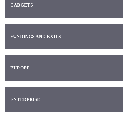
GADGETS
FUNDINGS AND EXITS
EUROPE
ENTERPRISE