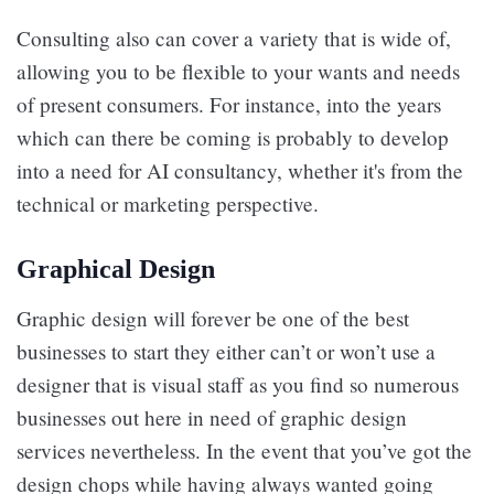
Consulting also can cover a variety that is wide of,
allowing you to be flexible to your wants and needs
of present consumers. For instance, into the years
which can there be coming is probably to develop
into a need for AI consultancy, whether it's from the
technical or marketing perspective.
Graphical Design
Graphic design will forever be one of the best
businesses to start they either can’t or won’t use a
designer that is visual staff as you find so numerous
businesses out here in need of graphic design
services nevertheless. In the event that you’ve got the
design chops while having always wanted going