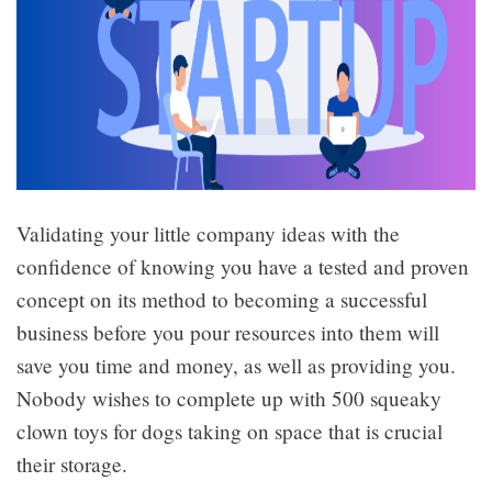
Validating your little company ideas with the
confidence of knowing you have a tested and proven
concept on its method to becoming a successful
business before you pour resources into them will
save you time and money, as well as providing you.
Nobody wishes to complete up with 500 squeaky
clown toys for dogs taking on space that is crucial
their storage.