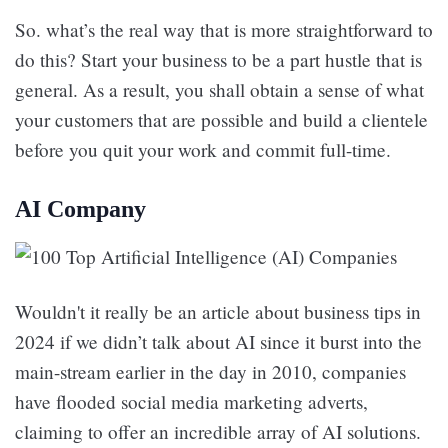
So. what’s the real way that is more straightforward to
do this? Start your business to be a part hustle that is
general. As a result, you shall obtain a sense of what
your customers that are possible and build a clientele
before you quit your work and commit full-time.
AI Company
Wouldn't it really be an article about business tips in
2024 if we didn’t talk about AI since it burst into the
main-stream earlier in the day in 2010, companies
have flooded social media marketing adverts,
claiming to offer an incredible array of AI solutions.