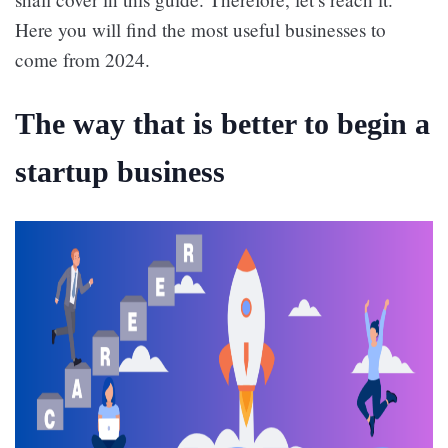
Here you will find the most useful businesses to
come from 2024.
The way that is better to begin a
startup business