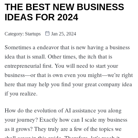
THE BEST NEW BUSINESS
IDEAS FOR 2024
Category:
Startups
Jan 25, 2024
Sometimes a endeavor that is new having a business
idea that is small. Other times, the itch that is
entrepreneurial first. You will need to start your
business—or that is own even you might—we’re right
here that may help you find your great company idea
if you realize.
How do the evolution of AI assistance you along
your journey? Exactly how can I scale my business
as it grows? They truly are a few of the topics we
shall cover in this guide. Therefore, let’s reach it.