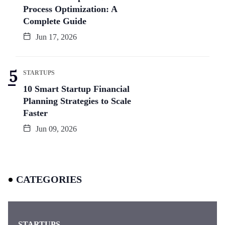
Process Optimization: A
Complete Guide
Jun 17, 2026
STARTUPS
10 Smart Startup Financial
Planning Strategies to Scale
Faster
Jun 09, 2026
CATEGORIES
STARTUPS