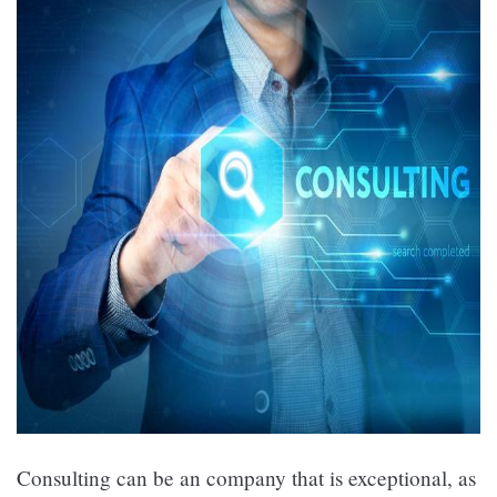
Consulting can be an company that is exceptional, as