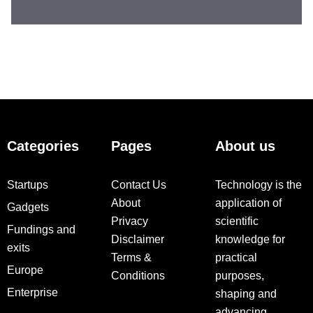
Categories
Pages
About us
Startups
Contact Us
Technology is the
About
application of
Gadgets
Privacy
scientific
Fundings and
Disclaimer
knowledge for
exits
Terms &
practical
Europe
Conditions
purposes,
Enterprise
shaping and
advancing