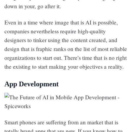
down in your, go after it.
Even in a time where image that is AI is possible,
companies nevertheless require high-quality
designers to tinker using the content created, and
design that is fraphic ranks on the list of most reliable
organizations to start out. There’s time that is no right
the existing to start making your objectives a reality.
App Development
Smart phones are suffering from an market that is
totally brand apps that are new. If you know how to