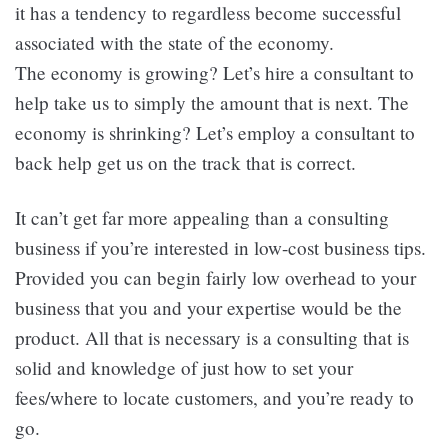
it has a tendency to regardless become successful
associated with the state of the economy.
The economy is growing? Let’s hire a consultant to
help take us to simply the amount that is next. The
economy is shrinking? Let’s employ a consultant to
back help get us on the track that is correct.
It can’t get far more appealing than a consulting
business if you’re interested in low-cost business tips.
Provided you can begin fairly low overhead to your
business that you and your expertise would be the
product. All that is necessary is a consulting that is
solid and knowledge of just how to set your
fees/where to locate customers, and you’re ready to
go.