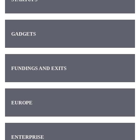
GADGETS
FUNDINGS AND EXITS
EUROPE
ENTERPRISE