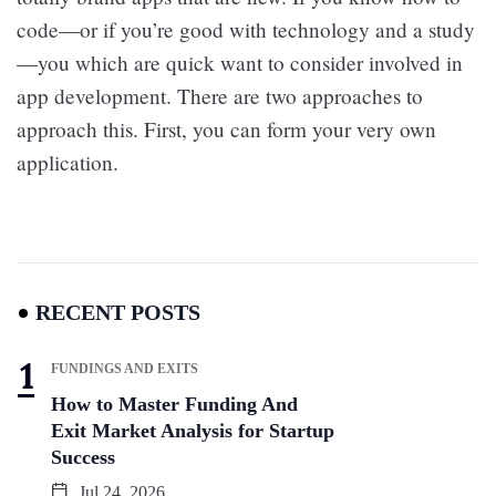
code—or if you’re good with technology and a study
—you which are quick want to consider involved in
app development. There are two approaches to
approach this. First, you can form your very own
application.
RECENT POSTS
FUNDINGS AND EXITS
How to Master Funding And
Exit Market Analysis for Startup
Success
Jul 24, 2026