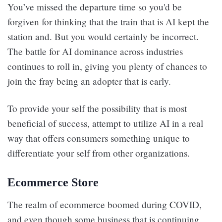
You’ve missed the departure time so you'd be
forgiven for thinking that the train that is AI kept the
station and. But you would certainly be incorrect.
The battle for AI dominance across industries
continues to roll in, giving you plenty of chances to
join the fray being an adopter that is early.
To provide your self the possibility that is most
beneficial of success, attempt to utilize AI in a real
way that offers consumers something unique to
differentiate your self from other organizations.
Ecommerce Store
The realm of ecommerce boomed during COVID,
and even though some business that is continuing