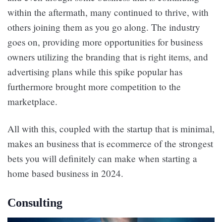
within the aftermath, many continued to thrive, with
others joining them as you go along. The industry
goes on, providing more opportunities for business
owners utilizing the branding that is right items, and
advertising plans while this spike popular has
furthermore brought more competition to the
marketplace.
All with this, coupled with the startup that is minimal,
makes an business that is ecommerce of the strongest
bets you will definitely can make when starting a
home based business in 2024.
Consulting