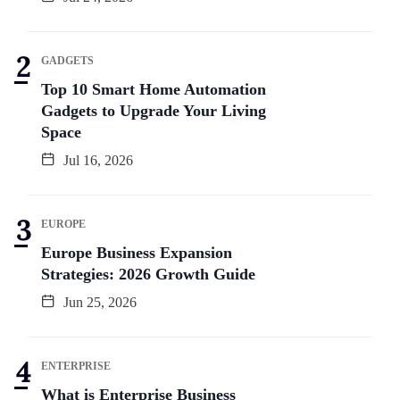
GADGETS
Top 10 Smart Home Automation
Gadgets to Upgrade Your Living
Space
Jul 16, 2026
EUROPE
Europe Business Expansion
Strategies: 2026 Growth Guide
Jun 25, 2026
ENTERPRISE
What is Enterprise Business