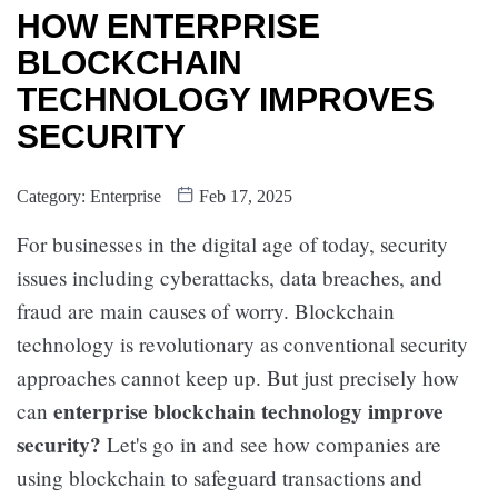
HOW ENTERPRISE
BLOCKCHAIN
TECHNOLOGY IMPROVES
SECURITY
Category:
Enterprise
Feb 17, 2025
For businesses in the digital age of today, security
issues including cyberattacks, data breaches, and
fraud are main causes of worry. Blockchain
technology is revolutionary as conventional security
approaches cannot keep up. But just precisely how
enterprise blockchain technology improve
can
security?
Let's go in and see how companies are
using blockchain to safeguard transactions and