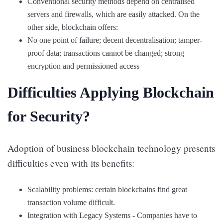
Conventional security methods depend on centralised
servers and firewalls, which are easily attacked. On the
other side, blockchain offers:
No one point of failure; decent decentralisation; tamper-
proof data; transactions cannot be changed; strong
encryption and permissioned access
Difficulties Applying Blockchain
for Security?
Adoption of business blockchain technology presents
difficulties even with its benefits:
Scalability problems: certain blockchains find great
transaction volume difficult.
Integration with Legacy Systems - Companies have to