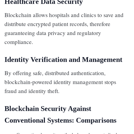
Healthcare Data Security
Blockchain allows hospitals and clinics to save and
distribute encrypted patient records, therefore
guaranteeing data privacy and regulatory
compliance.
Identity Verification and Management
By offering safe, distributed authentication,
blockchain-powered identity management stops
fraud and identity theft.
Blockchain Security Against
Conventional Systems: Comparisons