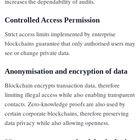
increases the dependability of audits.
Controlled Access Permission
Strict access limits implemented by enterprise
blockchains guarantee that only authorised users may
see or change private data.
Anonymisation and encryption of data
Blockchain encrypts transaction data, therefore
limiting illegal access while also enabling transparent
contacts. Zero-knowledge proofs are also used by
certain corporate blockchains, therefore preserving
data privacy while also allowing openness.