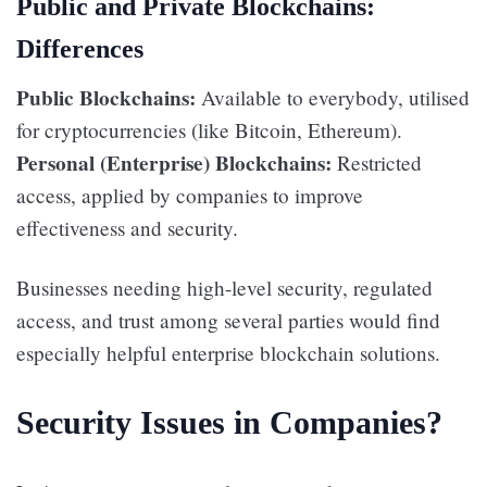
Public and Private Blockchains:
Differences
Public Blockchains:
Available to everybody, utilised
for cryptocurrencies (like Bitcoin, Ethereum).
Personal (Enterprise) Blockchains:
Restricted
access, applied by companies to improve
effectiveness and security.
Businesses needing high-level security, regulated
access, and trust among several parties would find
especially helpful enterprise blockchain solutions.
Security Issues in Companies?