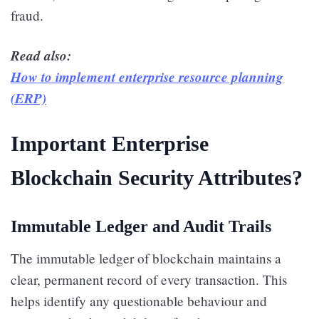
fraud.
Read also:
How to implement enterprise resource planning
(ERP)
Important Enterprise
Blockchain Security Attributes?
Immutable Ledger and Audit Trails
The immutable ledger of blockchain maintains a
clear, permanent record of every transaction. This
helps identify any questionable behaviour and