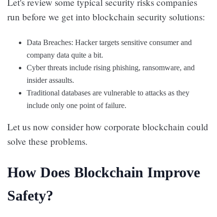
Let's review some typical security risks companies
run before we get into blockchain security solutions:
Data Breaches: Hacker targets sensitive consumer and
company data quite a bit.
Cyber threats include rising phishing, ransomware, and
insider assaults.
Traditional databases are vulnerable to attacks as they
include only one point of failure.
Let us now consider how corporate blockchain could
solve these problems.
How Does Blockchain Improve
Safety?