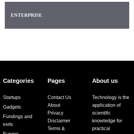
ENTERPRISE
Categories
Pages
About us
Startups
Contact Us
Technology is the
About
application of
Gadgets
Privacy
scientific
Fundings and
Disclaimer
knowledge for
exits
Terms &
practical
Europe