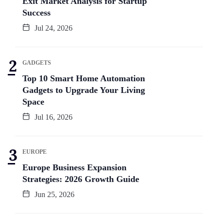
Exit Market Analysis for Startup
Success
Jul 24, 2026
GADGETS
Top 10 Smart Home Automation
Gadgets to Upgrade Your Living
Space
Jul 16, 2026
EUROPE
Europe Business Expansion
Strategies: 2026 Growth Guide
Jun 25, 2026