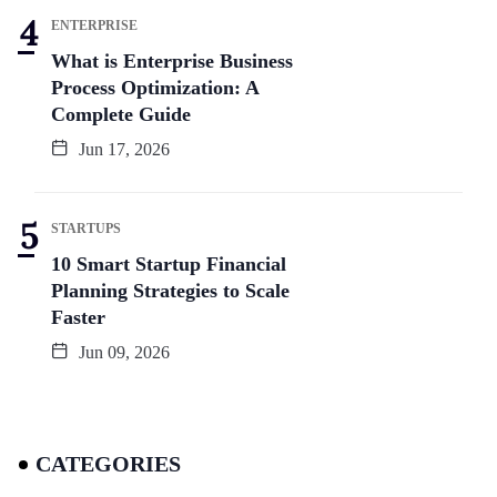
ENTERPRISE
What is Enterprise Business
Process Optimization: A
Complete Guide
Jun 17, 2026
STARTUPS
10 Smart Startup Financial
Planning Strategies to Scale
Faster
Jun 09, 2026
CATEGORIES