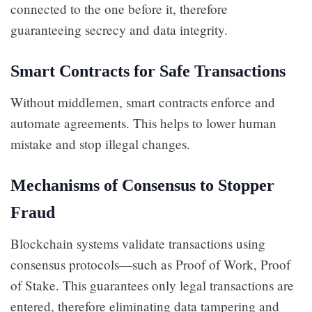
connected to the one before it, therefore
guaranteeing secrecy and data integrity.
Smart Contracts for Safe Transactions
Without middlemen, smart contracts enforce and
automate agreements. This helps to lower human
mistake and stop illegal changes.
Mechanisms of Consensus to Stopper
Fraud
Blockchain systems validate transactions using
consensus protocols—such as Proof of Work, Proof
of Stake. This guarantees only legal transactions are
entered, therefore eliminating data tampering and