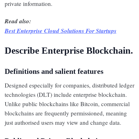
private information.
Read also:
Best Enterprise Cloud Solutions For Startups
Describe Enterprise Blockchain.
Definitions and salient features
Designed especially for companies, distributed ledger
technologies (DLT) include enterprise blockchain.
Unlike public blockchains like Bitcoin, commercial
blockchains are frequently permissioned, meaning
just authorised users may view and change data.