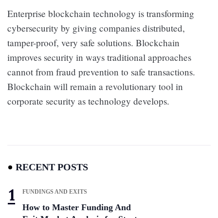
Enterprise blockchain technology is transforming
cybersecurity by giving companies distributed,
tamper-proof, very safe solutions. Blockchain
improves security in ways traditional approaches
cannot from fraud prevention to safe transactions.
Blockchain will remain a revolutionary tool in
corporate security as technology develops.
RECENT POSTS
FUNDINGS AND EXITS
How to Master Funding And