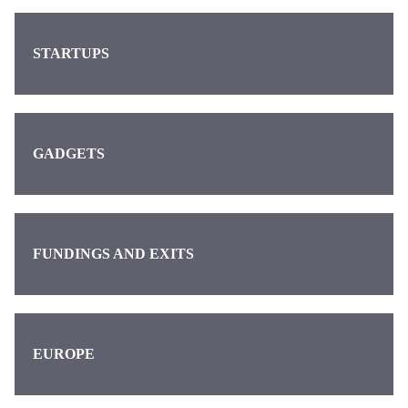
STARTUPS
GADGETS
FUNDINGS AND EXITS
EUROPE