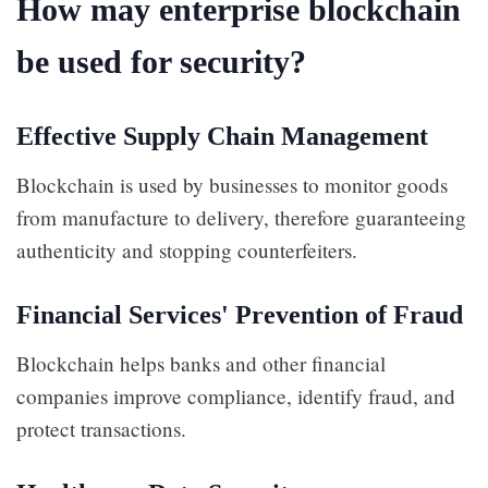
How may enterprise blockchain
be used for security?
Effective Supply Chain Management
Blockchain is used by businesses to monitor goods
from manufacture to delivery, therefore guaranteeing
authenticity and stopping counterfeiters.
Financial Services' Prevention of Fraud
Blockchain helps banks and other financial
companies improve compliance, identify fraud, and
protect transactions.