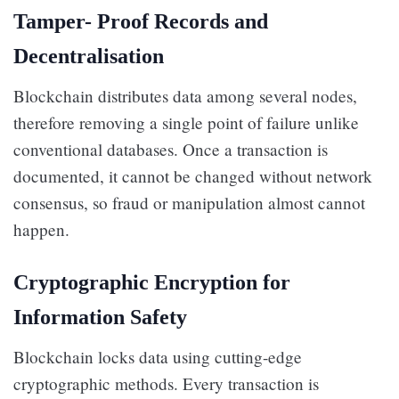
Tamper- Proof Records and
Decentralisation
Blockchain distributes data among several nodes,
therefore removing a single point of failure unlike
conventional databases. Once a transaction is
documented, it cannot be changed without network
consensus, so fraud or manipulation almost cannot
happen.
Cryptographic Encryption for
Information Safety
Blockchain locks data using cutting-edge
cryptographic methods. Every transaction is