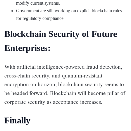
modify current systems.
Government are still working on explicit blockchain rules
for regulatory compliance.
Blockchain Security of Future
Enterprises:
With artificial intelligence-powered fraud detection,
cross-chain security, and quantum-resistant
encryption on horizon, blockchain security seems to
be headed forward. Blockchain will become pillar of
corporate security as acceptance increases.
Finally