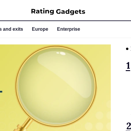
 and exits
Europe
Enterprise