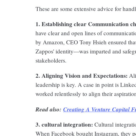
These are some extensive advice for handl
1. Establishing clear Communication ch
have clear and open lines of communicat
by Amazon, CEO Tony Hsieh ensured that 
Zappos' identity—was imparted and safeg
stakeholders.
2. Aligning Vision and Expectations:
Ali
leadership is key. A case in point is Link
worked relentlessly to align their aspiratio
Read also:
Creating A Venture Capital 
3. cultural integration:
Cultural integrati
When Facebook bought Instagram, they per