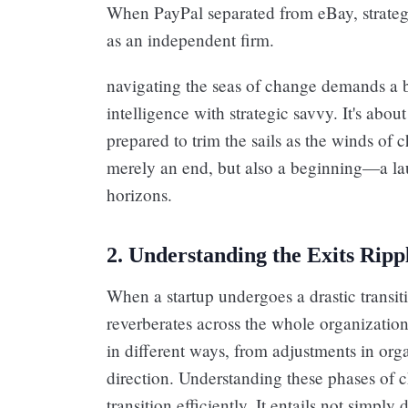
When PayPal separated from eBay, strategi
as an independent firm.
navigating the seas of change demands a 
intelligence with strategic savvy. It's abou
prepared to trim the sails as the winds of c
merely an end, but also a beginning—a l
horizons.
2. Understanding the Exits Ripp
When a startup undergoes a drastic transiti
reverberates across the whole organization
in different ways, from adjustments in orga
direction. Understanding these phases of c
transition efficiently. It entails not simpl