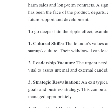
harm sales and long-term contracts. A sign
has been the face of the product, departs,
future support and development.
To go deeper into the ripple effect, examin
1. Cultural Shifts:
The founder's values a
startup's culture. Their withdrawal can lead
2. Leadership Vacuum:
The urgent need f
vital to assess internal and external candid
3. Strategic Reevaluation:
An exit typical
goals and business strategy. This can be a p
managed appropriately.