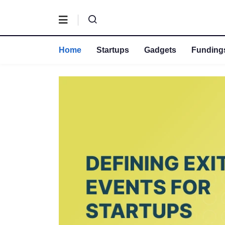
Home
Startups
Gadgets
Fundings