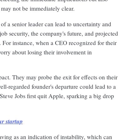
t may not be immediately clear.
of a senior leader can lead to uncertainty and
 job security, the company's future, and projected
. For instance, when a CEO recognized for their
orry about losing their involvement in
pact. They may probe the exit for effects on their
well-regarded founder's departure could lead to a
Steve Jobs first quit Apple, sparking a big drop
r startup
ving as an indication of instability, which can