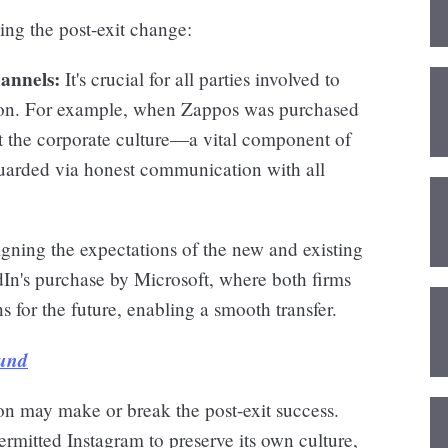
ing the post-exit change:
annels:
It's crucial for all parties involved to
ion. For example, when Zappos was purchased
the corporate culture—a vital component of
uarded via honest communication with all
gning the expectations of the new and existing
edIn's purchase by Microsoft, where both firms
ns for the future, enabling a smooth transfer.
Fund
on may make or break the post-exit success.
mitted Instagram to preserve its own culture,