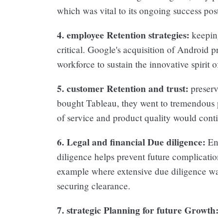
which was vital to its ongoing success post
4. employee Retention strategies:
keeping
critical. Google's acquisition of Android p
workforce to sustain the innovative spirit 
5. customer Retention and trust:
preserv
bought Tableau, they went to tremendous pa
of service and product quality would cont
6. Legal and financial Due diligence:
Ens
diligence helps prevent future complicati
example where extensive due diligence was 
securing clearance.
7. strategic Planning for future Growth