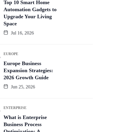
Top 10 Smart Home
Automation Gadgets to
Upgrade Your Living
Space
Jul 16, 2026
EUROPE
Europe Business
Expansion Strategies:
2026 Growth Guide
Jun 25, 2026
ENTERPRISE
What is Enterprise
Business Process
Optimization: A