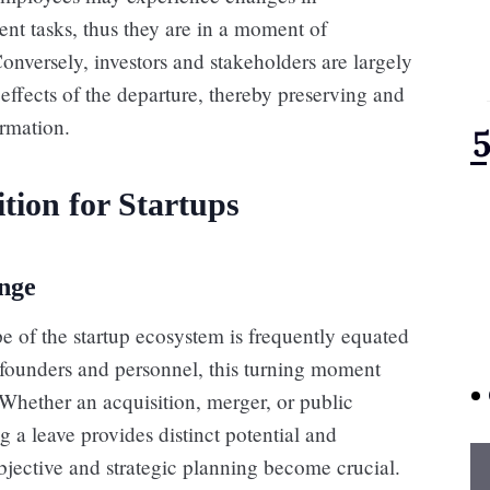
ent tasks, thus they are in a moment of
onversely, investors and stakeholders are largely
 effects of the departure, thereby preserving and
ormation.
tion for Startups
ange
e of the startup ecosystem is frequently equated
h founders and personnel, this turning moment
Whether an acquisition, merger, or public
g a leave provides distinct potential and
 objective and strategic planning become crucial.