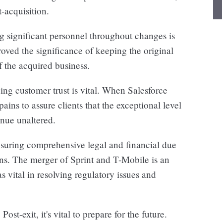
-acquisition.
 significant personnel throughout changes is
roved the significance of keeping the original
of the acquired business.
ing customer trust is vital. When Salesforce
ins to assure clients that the exceptional level
inue unaltered.
uring comprehensive legal and financial due
ons. The merger of Sprint and T-Mobile is an
vital in resolving regulatory issues and
:
Post-exit, it's vital to prepare for the future.