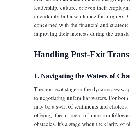
leadership, culture, or even their employm
uncertainty but also chance for progress. C
concerned with the financial and strategic
improving their interests during the transf
Handling Post-Exit Transi
1. Navigating the Waters of Ch
The post-exit stage in the dynamic seascap
to negotiating unfamiliar waters. For bot
may be a swirl of sentiments and choices. 
offering, the moment of transition followin
obstacles. It's a stage when the clarity of