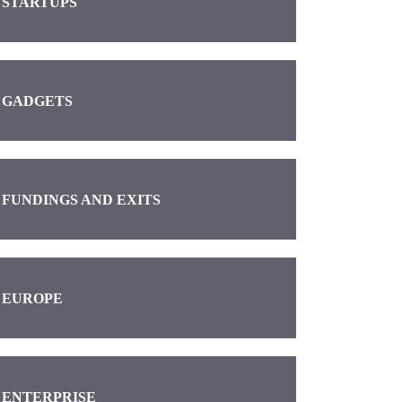
STARTUPS
GADGETS
FUNDINGS AND EXITS
EUROPE
ENTERPRISE