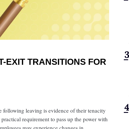
-EXIT TRANSITIONS FOR
 following leaving is evidence of their tenacity
r practical requirement to pass up the power with
 Employees may experience changes in