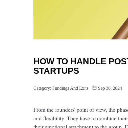
HOW TO HANDLE POST
STARTUPS
Category:
Fundings And Exits
Sep 30, 2024
From the founders' point of view, the phase
and flexibility. They have to combine thei
their emotional attachment to the group.