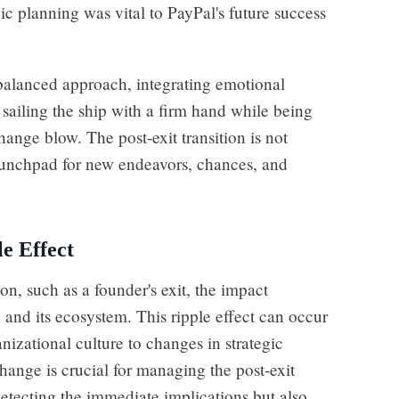
c planning was vital to PayPal's future success
balanced approach, integrating emotional
t sailing the ship with a firm hand while being
hange blow. The post-exit transition is not
aunchpad for new endeavors, chances, and
le Effect
on, such as a founder's exit, the impact
 and its ecosystem. This ripple effect can occur
nizational culture to changes in strategic
hange is crucial for managing the post-exit
y detecting the immediate implications but also