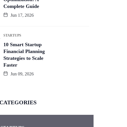
Complete Guide
Jun 17, 2026
STARTUPS
10 Smart Startup
Financial Planning
Strategies to Scale
Faster
Jun 09, 2026
CATEGORIES