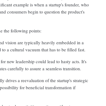
ificant example is when a startup's founder, who
 and consumers begin to question the product's
e the following points:
nd vision are typically heavily embedded in a
 to a cultural vacuum that has to be filled fast.
or new leadership could lead to hasty acts. It's
ates carefully to assure a seamless transition.
ly drives a reevaluation of the startup's strategic
ossibility for beneficial transformation if